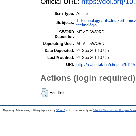
Official URL:
https://doi.org/1
Item Type:
Article
T Technology / alkalmazott, műs
Subjects:
technológia
SWORD
MTMT SWORD
Depositor:
Depositing User:
MTMT SWORD
Date Deposited:
24 Sep 2018 07:37
Last Modified:
24 Sep 2018 07:37
URI:
http://real.mtak.hu/id/eprint/84997
Actions (login required)
Edit Item
Repository of the Academy's Library is powered by
EPrints 3
which is developed by the
School of Electronics and Computer Scien