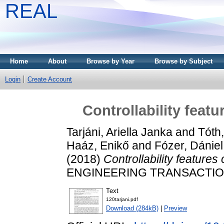
REAL
Home
About
Browse by Year
Browse by Subject
Login
Create Account
Controllability feat
Tarjáni, Ariella Janka
and
Tóth
Haáz, Enikő
and
Fózer, Dániel
(2018)
Controllability features
ENGINEERING TRANSACTIONS,
Text
120tarjani.pdf
Download (284kB)
|
Preview