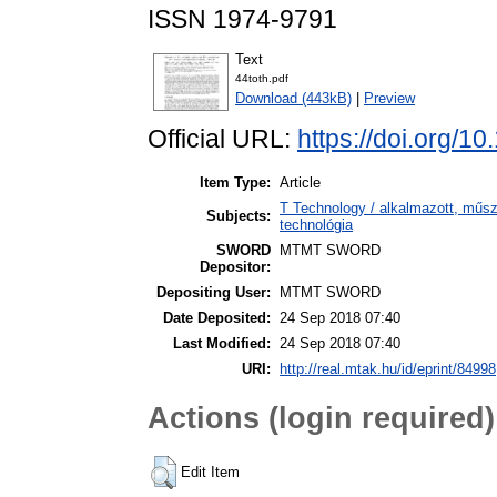
ISSN 1974-9791
Text
44toth.pdf
Download (443kB)
|
Preview
Official URL:
https://doi.org/1
Item Type:
Article
T Technology / alkalmazott, műs
Subjects:
technológia
SWORD
MTMT SWORD
Depositor:
Depositing User:
MTMT SWORD
Date Deposited:
24 Sep 2018 07:40
Last Modified:
24 Sep 2018 07:40
URI:
http://real.mtak.hu/id/eprint/84998
Actions (login required)
Edit Item