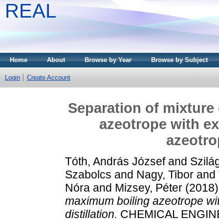
REAL
Home
About
Browse by Year
Browse by Subject
Login
Create Account
Separation of mixture
azeotrope with ex
azeotrop
Tóth, András József
and
Szilá
Szabolcs
and
Nagy, Tibor
and
Nóra
and
Mizsey, Péter
(2018
maximum boiling azeotrope wit
distillation.
CHEMICAL ENGINEE