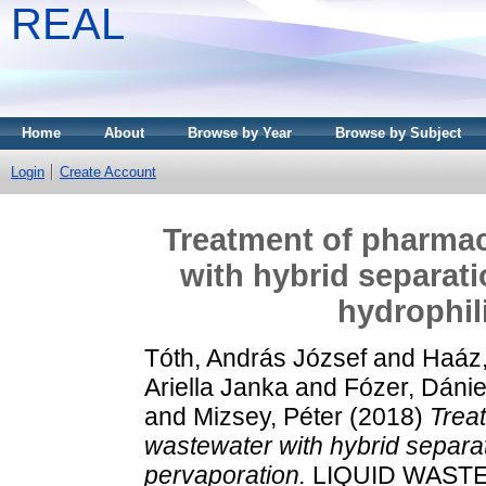
REAL
Home
About
Browse by Year
Browse by Subject
Login
Create Account
Treatment of pharmac
with hybrid separati
hydrophil
Tóth, András József
and
Haáz,
Ariella Janka
and
Fózer, Dánie
and
Mizsey, Péter
(2018)
Trea
wastewater with hybrid separati
pervaporation.
LIQUID WASTE 