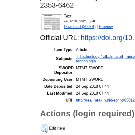
2353-6462
Text
wtr_2018_0002_u.pdf
Download (300kB)
|
Preview
Official URL:
https://doi.org/1
Item Type:
Article
T Technology / alkalmazott, műs
Subjects:
technológia
SWORD
MTMT SWORD
Depositor:
Depositing User:
MTMT SWORD
Date Deposited:
24 Sep 2018 07:44
Last Modified:
24 Sep 2018 07:44
URI:
http://real.mtak.hu/id/eprint/85012
Actions (login required)
Edit Item