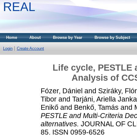
REAL
Home
About
Browse by Year
Browse by Subject
Login
Create Account
Life cycle, PESTLE 
Analysis of CCS
Fózer, Dániel
and
Sziráky, Flór
Tibor
and
Tarjáni, Ariella Janka
Enikő
and
Benkő, Tamás
and
PESTLE and Multi-Criteria Dec
alternatives.
JOURNAL OF CLE
85. ISSN 0959-6526