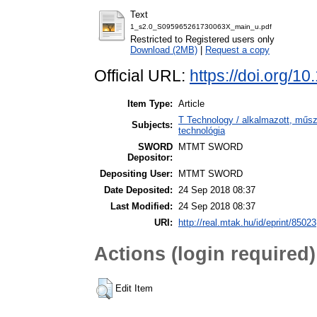
Text
1_s2.0_S095965261730063X_main_u.pdf
Restricted to Registered users only
Download (2MB)
|
Request a copy
Official URL:
https://doi.org/10
Item Type:
Article
T Technology / alkalmazott, műs
Subjects:
technológia
SWORD
MTMT SWORD
Depositor:
Depositing User:
MTMT SWORD
Date Deposited:
24 Sep 2018 08:37
Last Modified:
24 Sep 2018 08:37
URI:
http://real.mtak.hu/id/eprint/85023
Actions (login required)
Edit Item