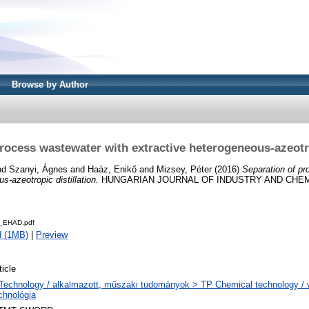
Browse by Author
rocess wastewater with extractive heterogeneous-azeotro
nd
Szanyi, Ágnes
and
Haáz, Enikő
and
Mizsey, Péter
(2016)
Separation of pr
s-azeotropic distillation.
HUNGARIAN JOURNAL OF INDUSTRY AND CHEMISTR
_EHAD.pdf
d (1MB)
|
Preview
ticle
Technology / alkalmazott, műszaki tudományok > TP Chemical technology / v
chnológia