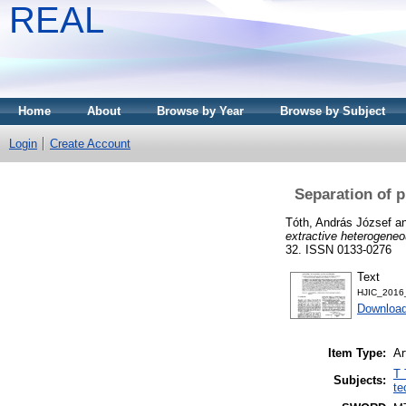
REAL
Home
About
Browse by Year
Browse by Subject
Login
Create Account
Separation of p
Tóth, András József
a
extractive heterogeneou
32. ISSN 0133-0276
Text
HJIC_2016
Downloa
Item Type:
Ar
T 
Subjects:
te