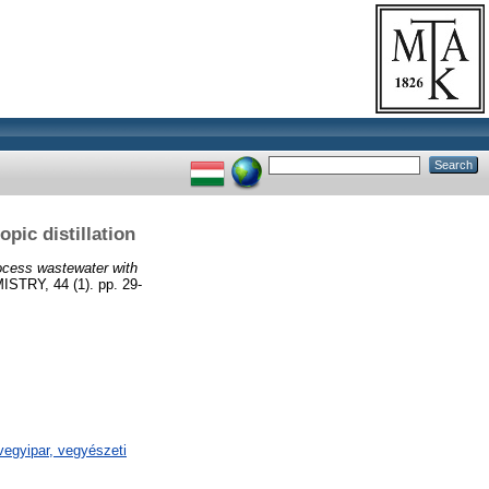
pic distillation
ocess wastewater with
Y, 44 (1). pp. 29-
egyipar, vegyészeti