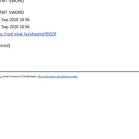
TMT SWORD
TMT SWORD
 Sep 2018 19:56
 Sep 2018 19:56
tp://real.mtak.hu/id/eprint/85028
ired)
ce
at the University of Southampton.
More information and software credits
.