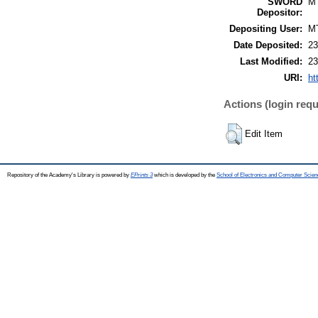
SWORD
M
Depositor:
Depositing User:
M
Date Deposited:
23
Last Modified:
23
URI:
ht
Actions (login requ
Edit Item
Repository of the Academy's Library is powered by
EPrints 3
which is developed by the
School of Electronics and Computer Scien