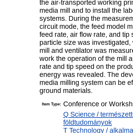
the air-transported working prin
media mill and to install the la
systems. During the measureme
circuit mode, the feed model ma
feed rate, air flow rate, and ti
particle size was investigated
mill and ventilator was measure
work the operation of the mill an
rate and tip speed on the produ
energy was revealed. The deve
media milling system can be eff
ground materials.
Conference or Worksh
Item Type:
Q Science / természet
földtudományok
T Technology / alkalm