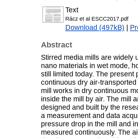
Text
Rácz et al ESCC2017.pdf
Download (497kB)
|
Pr
Abstract
Stirred media mills are widely 
nano materials in wet mode, ho
still limited today. The present
continuous dry air-transported 
mill works in dry continuous m
inside the mill by air. The mill
designed and built by the rese
a measurement and data acquisi
pressure drop in the mill and i
measured continuously. The ai