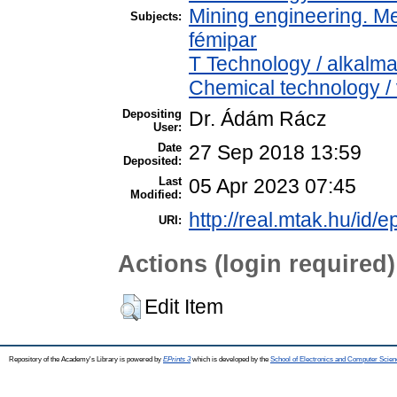
Mining engineering. Me
Subjects:
fémipar
T Technology / alkalm
Chemical technology / 
Depositing
Dr. Ádám Rácz
User:
Date
27 Sep 2018 13:59
Deposited:
Last
05 Apr 2023 07:45
Modified:
http://real.mtak.hu/id/e
URI:
Actions (login required)
Edit Item
Repository of the Academy's Library is powered by
EPrints 3
which is developed by the
School of Electronics and Computer Scien