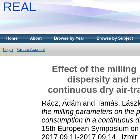
REAL
Home
About
Browse by Year
Browse by Subject
Login
Create Account
Effect of the millin
dispersity and e
continuous dry air-tr
Rácz, Ádám
and
Tamás, Lászl
the milling parameters on the 
consumption in a continuous dry
15th European Symposium on C
2017.09.11-2017.09.14., Izmir