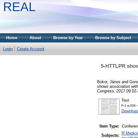
REAL
Home
About
Browse by Year
Browse by Subject
Login
Create Account
5-HTTLPR shows
Bokor, János
and
Gond
shows association with
Congress, 2017.09.02-
Text
P-1-a-008-
Download
Item Type:
Conferen
R Medici
Subjects:
psychiatr