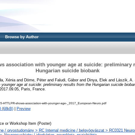
Browse by Author
 association with younger age at suicide: preliminary r
Hungarian suicide biobank
a, Xénia
and
Döme, Péter
and
Faludi, Gábor
and
Dinya, Elek
and
Lászik, A.
 younger age at suicide: preliminary results from the Hungarian suicide bioba
2017.09.05, Paris, France.
--5-HTTLPR-shows-association-with-younger-age-_2017_European-Neuro.pdf
 (68kB)
|
Preview
ce or Workshop Item (Poster)
ne / orvostudomány > RC Internal medicine / belgyógyászat > RC0321 Neuros
y. Neuropsychiatry / idegkórtan, neurológia, pszichiátria