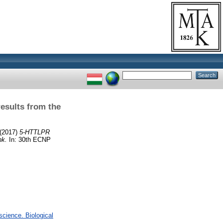
esults from the
(2017)
5-HTTLPR
nk.
In: 30th ECNP
cience. Biological