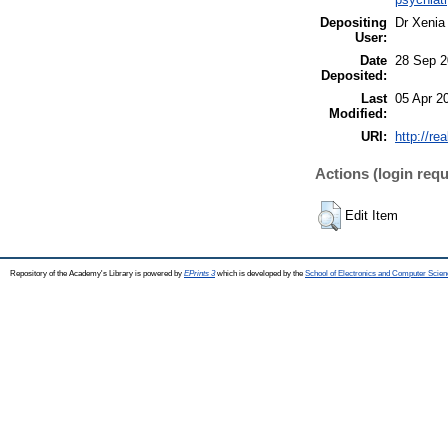
Depositing
Dr Xenia
User:
Date
28 Sep 2
Deposited:
Last
05 Apr 2
Modified:
URI:
http://re
Actions (login requ
Edit Item
Repository of the Academy's Library is powered by
EPrints 3
which is developed by the
School of Electronics and Computer Scien