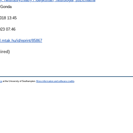
 Gonda
018 13:45
023 07:46
al.mtak.hu/id/eprint/85867
ired)
ce
at the University of Southampton.
More information and software credits
.