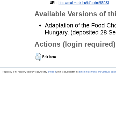
URI:
http://real.mtak.hu/id/eprint/85933
Available Versions of th
Adaptation of the Food Cho
Hungary. (deposited 28 Se
Actions (login required)
Edit Item
Repository of the Academy's Library is powered by
EPrints 3
which is developed by the
School of Electronics and Computer Scien