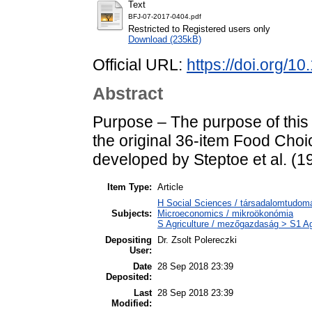
Text
BFJ-07-2017-0404.pdf
Restricted to Registered users only
Download (235kB)
Official URL:
https://doi.org/
Abstract
Purpose – The purpose of this p
the original 36-item Food Cho
developed by Steptoe et al. (1
Item Type:
Article
H Social Sciences / társadalomtudo
Subjects:
Microeconomics / mikroökonómia
S Agriculture / mezőgazdaság > S1 Ag
Depositing
Dr. Zsolt Polereczki
User:
Date
28 Sep 2018 23:39
Deposited:
Last
28 Sep 2018 23:39
Modified: