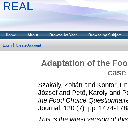
REAL
Home
About
Browse by Year
Browse by Subject
Login
Create Account
Adaptation of the Foo
case
Szakály, Zoltán
and
Kontor, En
József
and
Pető, Károly
and
Po
the Food Choice Questionnaire
Journal, 120 (7). pp. 1474-17
This is the latest version of this