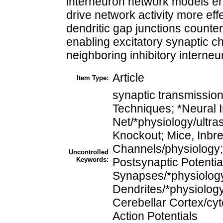
interneuron network models en
drive network activity more eff
dendritic gap junctions counter
enabling excitatory synaptic ch
neighboring inhibitory interneu
Article
Item Type:
synaptic transmissio
Techniques; *Neural I
Net/*physiology/ultra
Knockout; Mice, Inbr
Channels/physiology; 
Uncontrolled
Keywords:
Postsynaptic Potential
Synapses/*physiology/
Dendrites/*physiology
Cerebellar Cortex/cyt
Action Potentials