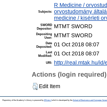
R Medicine / orvostu
orvostudomány által
Subjects:
medicine / kisérleti 
SWORD
MTMT SWORD
Depositor:
Depositing
MTMT SWORD
User:
Date
01 Oct 2018 08:07
Deposited:
Last
01 Oct 2018 08:07
Modified:
http://real.mtak.hu/id
URI:
Actions (login required)
Edit Item
Repository of the Academy's Library is powered by
EPrints 3
which is developed by the
School of Electronics and Computer Scien