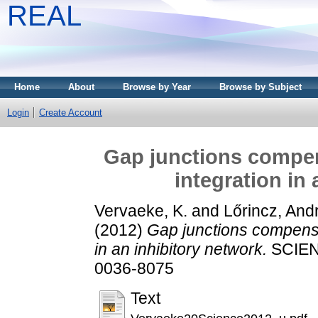
REAL
Home
About
Browse by Year
Browse by Subject
Login
Create Account
Gap junctions compens
integration in
Vervaeke, K.
and
Lőrincz, And
(2012)
Gap junctions compensat
in an inhibitory network.
SCIENC
0036-8075
Text