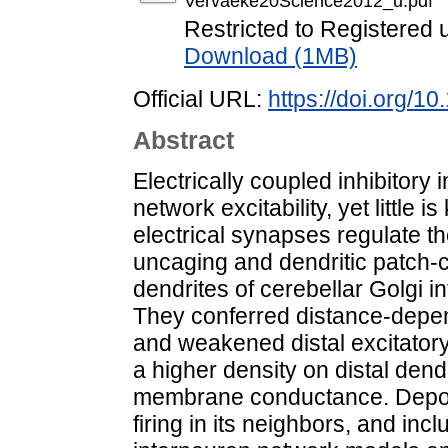
Vervaeke20Science2012_u.pdf
Restricted to Registered 
Download (1MB)
Official URL:
https://doi.org/1
Abstract
Electrically coupled inhibitory
network excitability, yet littl
electrical synapses regulate th
uncaging and dendritic patch-c
dendrites of cerebellar Golgi 
They conferred distance-depen
and weakened distal excitatory
a higher density on distal dend
membrane conductance. Depolar
firing in its neighbors, and incl