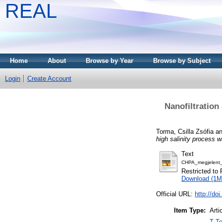
REAL
Home
About
Browse by Year
Browse by Subject
Login
Create Account
Nanofiltration 
Torma, Csilla Zsófia
a
high salinity process w
Text
CHPA_megjelent
Restricted to 
Download (1M
Official URL:
http://do
Item Type:
Arti
T Te