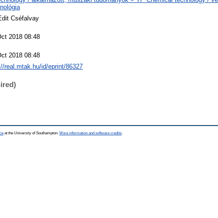
nológia
Edit Cséfalvay
Oct 2018 08:48
Oct 2018 08:48
://real.mtak.hu/id/eprint/86327
ired)
ce
at the University of Southampton.
More information and software credits
.