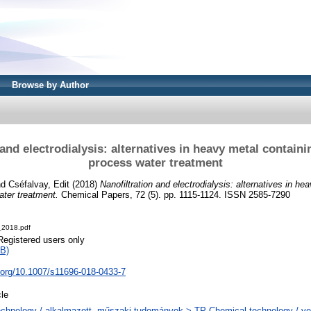
Browse by Author
and electrodialysis: alternatives in heavy metal containi
process water treatment
nd
Cséfalvay, Edit
(2018)
Nanofiltration and electrodialysis: alternatives in he
ater treatment.
Chemical Papers, 72 (5). pp. 1115-1124. ISSN 2585-7290
_2018.pdf
Registered users only
B)
i.org/10.1007/s11696-018-0433-7
cle
chnology / alkalmazott, műszaki tudományok > TP Chemical technology / ve