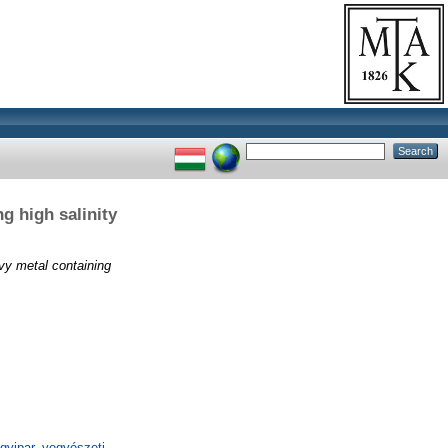
ng high salinity
avy metal containing
gyipar, vegyészeti