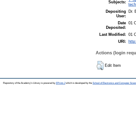
Subjects:
tech
Depositing
Dr. 
User:
Date
01 
Deposited:
Last Modified:
01 
URI:
http
Actions (login requ
Edit Item
Repository of the Academy's Library is powered by
EPrints 3
which is developed by the
School of Electronics and Computer Scien