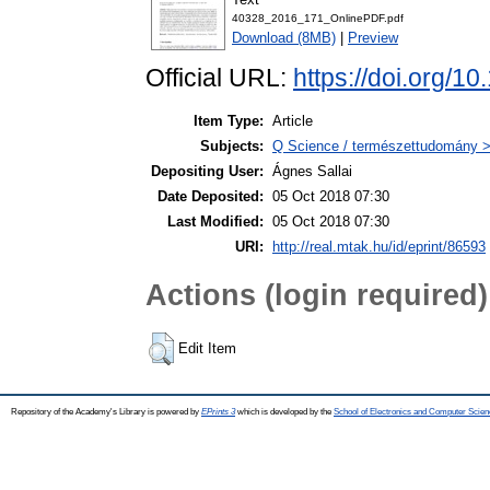
40328_2016_171_OnlinePDF.pdf
Download (8MB)
|
Preview
Official URL:
https://doi.org/
Item Type:
Article
Subjects:
Q Science / természettudomány 
Depositing User:
Ágnes Sallai
Date Deposited:
05 Oct 2018 07:30
Last Modified:
05 Oct 2018 07:30
URI:
http://real.mtak.hu/id/eprint/86593
Actions (login required)
Edit Item
Repository of the Academy's Library is powered by
EPrints 3
which is developed by the
School of Electronics and Computer Scien