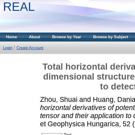
REAL
Home
About
Browse by Year
Browse by Subject
Login
Create Account
Total horizontal deriva
dimensional structure
to detec
Zhou, Shuai
and
Huang, Dani
horizontal derivatives of potent
tensor and their application to
et Geophysica Hungarica, 52 
Text