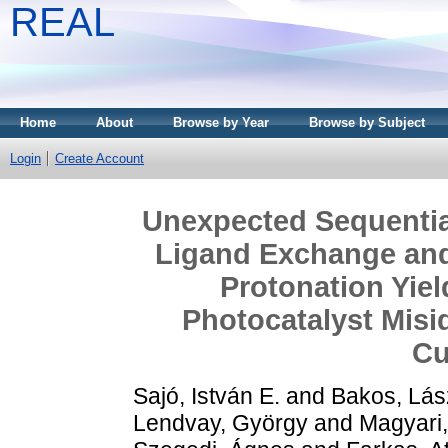
REAL
Home
About
Browse by Year
Browse by Subject
Login
Create Account
Unexpected Sequentia
Ligand Exchange and 
Protonation Yie
Photocatalyst Misid
Cu
Sajó, István E.
and
Bakos, Lász
Lendvay, György
and
Magyari,