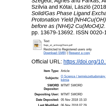
Szegedi, Ágnes
and
Farkas, At
Szilvia
and
Kótai, László
(201
Solid/Gas Phase Ligand Excha
Protonation Yield [NH4Cu(OH)M
before as (NH4)2 Cu(MoO4)2.
pp. 13679-13692. ISSN 0020-
Text
Sajo_et_al-InorgChem.pdf
Restricted to Registered users only
Download (1MB)
|
Request a copy
Official URL:
https://doi.org/
Item Type:
Article
Q Science / természettudomány 
Subjects:
kémia
SWORD
MTMT SWORD
Depositor:
Depositing User:
MTMT SWORD
Date Deposited:
05 Nov 2018 15:10
Last Modified:
06 Nov 2018 07:29