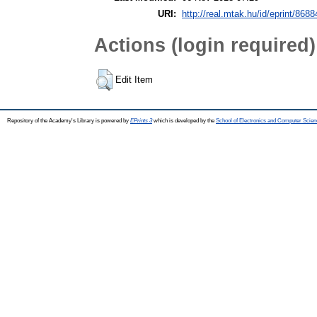
URI:
http://real.mtak.hu/id/eprint/8688
Actions (login required)
Edit Item
Repository of the Academy's Library is powered by
EPrints 3
which is developed by the
School of Electronics and Computer Scien