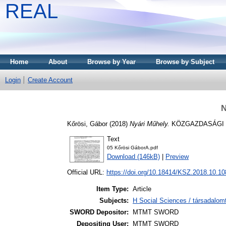
REAL
Home
About
Browse by Year
Browse by Subject
Login
Create Account
N
Kőrösi, Gábor
(2018)
Nyári Műhely.
KÖZGAZDASÁGI SZE
Text
05 Kőrösi GáborA.pdf
Download (146kB)
|
Preview
Official URL:
https://doi.org/10.18414/KSZ.2018.10.10
Item Type:
Article
Subjects:
H Social Sciences / társadal
SWORD Depositor:
MTMT SWORD
Depositing User:
MTMT SWORD