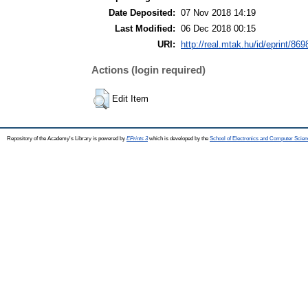
Date Deposited:
07 Nov 2018 14:19
Last Modified:
06 Dec 2018 00:15
URI:
http://real.mtak.hu/id/eprint/869
Actions (login required)
Edit Item
Repository of the Academy's Library is powered by
EPrints 3
which is developed by the
School of Electronics and Computer Scien