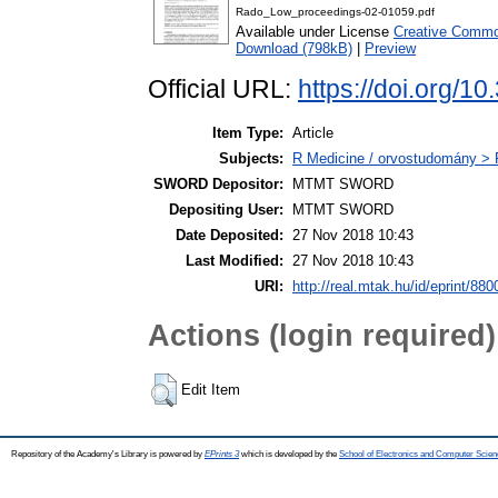
Rado_Low_proceedings-02-01059.pdf
Available under License
Creative Common
Download (798kB)
|
Preview
Official URL:
https://doi.org/
Item Type:
Article
Subjects:
R Medicine / orvostudomány > 
SWORD Depositor:
MTMT SWORD
Depositing User:
MTMT SWORD
Date Deposited:
27 Nov 2018 10:43
Last Modified:
27 Nov 2018 10:43
URI:
http://real.mtak.hu/id/eprint/880
Actions (login required)
Edit Item
Repository of the Academy's Library is powered by
EPrints 3
which is developed by the
School of Electronics and Computer Scien