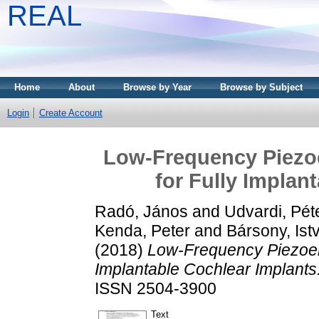
REAL
Home
About
Browse by Year
Browse by Subject
Login
Create Account
Low-Frequency Piezoe
for Fully Implan
Radó, János
and
Udvardi, Pét
Kenda, Peter
and
Bársony, Ist
(2018)
Low-Frequency Piezoele
Implantable Cochlear Implants
ISSN 2504-3900
Text