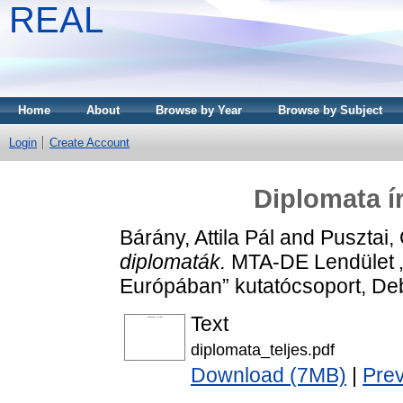
REAL
Home
About
Browse by Year
Browse by Subject
Login
Create Account
Diplomata í
Bárány, Attila Pál
and
Pusztai,
diplomaták.
MTA-DE Lendület 
Európában” kutatócsoport, D
Text
diplomata_teljes.pdf
Download (7MB)
|
Pre