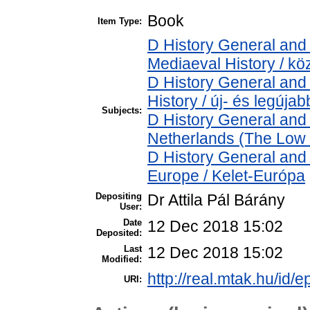
Book
Item Type:
D History General and 
Mediaeval History / kö
D History General and
History / új- és legújab
Subjects:
D History General and
Netherlands (The Low 
D History General and
Europe / Kelet-Európa
Depositing
Dr Attila Pál Bárány
User:
Date
12 Dec 2018 15:02
Deposited:
Last
12 Dec 2018 15:02
Modified:
http://real.mtak.hu/id/e
URI: