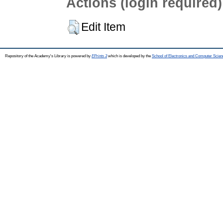
Actions (login required)
Edit Item
Repository of the Academy's Library is powered by
EPrints 3
which is developed by the
School of Electronics and Computer Scien