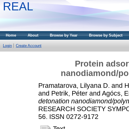
REAL
Home
About
Browse by Year
Browse by Subject
Login
Create Account
Protein adsor
nanodiamond/pol
Pramatarova, Lilyana D.
and
H
and
Petrik, Péter
and
Agócs, E
detonation nanodiamond/polym
RESEARCH SOCIETY SYMPOS
56. ISSN 0272-9172
Text