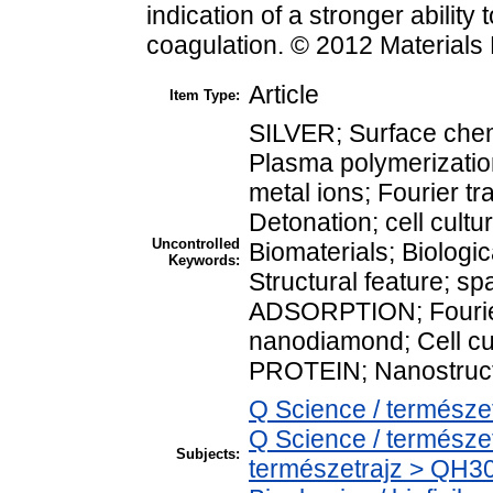
indication of a stronger ability t
coagulation. © 2012 Materials
Article
Item Type:
SILVER; Surface ch
Plasma polymerizat
metal ions; Fourier t
Detonation; cell cultu
Uncontrolled
Biomaterials; Biologic
Keywords:
Structural feature; s
ADSORPTION; Fourier 
nanodiamond; Cell cul
PROTEIN; Nanostru
Q Science / természe
Q Science / természe
Subjects:
természetrajz > QH30