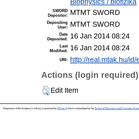
Biophysics / biofizika
SWORD
MTMT SWORD
Depositor:
Depositing
MTMT SWORD
User:
Date
16 Jan 2014 08:24
Deposited:
Last
16 Jan 2014 08:24
Modified:
http://real.mtak.hu/id
URI:
Actions (login required)
Edit Item
Repository of the Academy's Library is powered by
EPrints 3
which is developed by the
School of Electronics and Computer Scien