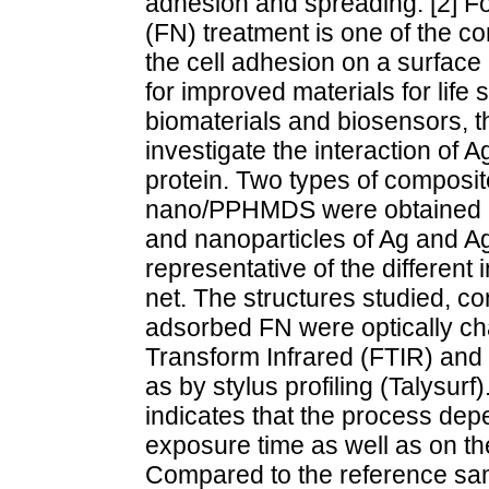
adhesion and spreading. [2] For
(FN) treatment is one of the
the cell adhesion on a surface 
for improved materials for life
biomaterials and biosensors, th
investigate the interaction of
protein. Two types of compos
nano/PPHMDS were obtained b
and nanoparticles of Ag and 
representative of the different 
net. The structures studied, co
adsorbed FN were optically cha
Transform Infrared (FTIR) and 
as by stylus profiling (Talysurf
indicates that the process de
exposure time as well as on th
Compared to the reference samp