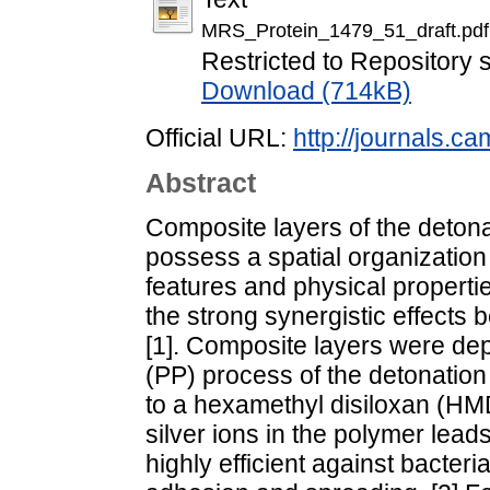
MRS_Protein_1479_51_draft.pdf
Restricted to Repository s
Download (714kB)
Official URL:
http://journals.ca
Abstract
Composite layers of the deto
possess a spatial organization
features and physical properti
the strong synergistic effects
[1]. Composite layers were de
(PP) process of the detonati
to a hexamethyl disiloxan (HM
silver ions in the polymer leads
highly efficient against bacteri