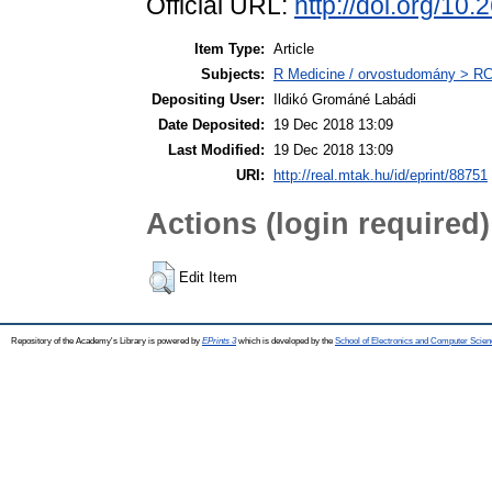
Official URL:
http://doi.org/
Item Type:
Article
Subjects:
R Medicine / orvostudomány > RC 
Depositing User:
Ildikó Grománé Labádi
Date Deposited:
19 Dec 2018 13:09
Last Modified:
19 Dec 2018 13:09
URI:
http://real.mtak.hu/id/eprint/88751
Actions (login required)
Edit Item
Repository of the Academy's Library is powered by
EPrints 3
which is developed by the
School of Electronics and Computer Scien