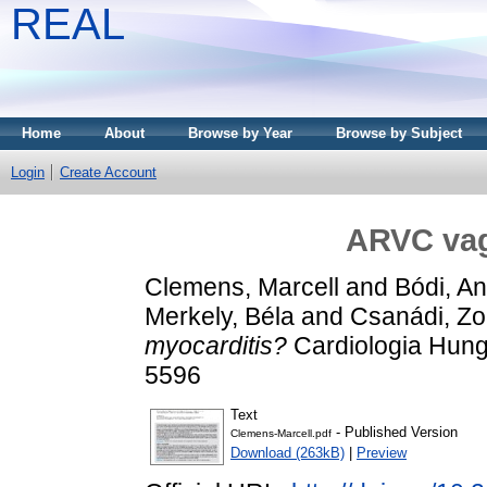
REAL
Home
About
Browse by Year
Browse by Subject
Login
Create Account
ARVC vag
Clemens, Marcell
and
Bódi, A
Merkely, Béla
and
Csanádi, Zo
myocarditis?
Cardiologia Hunga
5596
Text
- Published Version
Clemens-Marcell.pdf
Download (263kB)
|
Preview