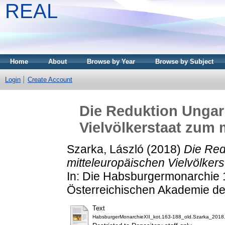
REAL
Home
About
Browse by Year
Browse by Subject
Login
Create Account
Die Reduktion Ungar
Vielvölkerstaat zum 
Szarka, László
(2018)
Die Red
mitteleuropäischen Vielvölker
In: Die Habsburgermonarchie 
Österreichischen Akademie de
Text
HabsburgerMonarchieXII_kot.163-188_old.Szarka_2018