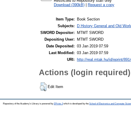
Restricted to Repository staff only
Download (390kB)
|
Request a copy
Item Type:
Book Section
Subjects:
D History General and Old World
SWORD Depositor:
MTMT SWORD
Depositing User:
MTMT SWORD
Date Deposited:
03 Jan 2019 07:59
Last Modified:
03 Jan 2019 07:59
URI:
http://real.mtak.hu/id/eprint/891
Actions (login required)
Edit Item
Repository of the Academy's Library is powered by
EPrints 3
which is developed by the
School of Electronics and Computer Scien