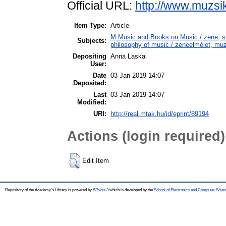
Official URL:
http://www.muzsi
Item Type:
Article
M Music and Books on Music / zene, 
Subjects:
philosophy of music / zeneelmélet, muz
Depositing
Anna Laskai
User:
Date
03 Jan 2019 14:07
Deposited:
Last
03 Jan 2019 14:07
Modified:
URI:
http://real.mtak.hu/id/eprint/89194
Actions (login required)
Edit Item
Repository of the Academy's Library is powered by
EPrints 3
which is developed by the
School of Electronics and Computer Scien