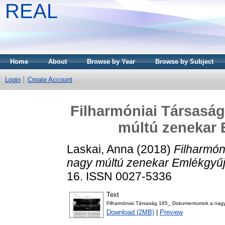
REAL
Home
About
Browse by Year
Browse by Subject
Login
Create Account
Filharmóniai Társasá
múltú zenekar
Laskai, Anna
(2018)
Filharmó
nagy múltú zenekar Emlékgyű
16. ISSN 0027-5336
Text
Filharmóniai Társaság 165_ Dokumentumok a nagy
Download (2MB)
|
Preview