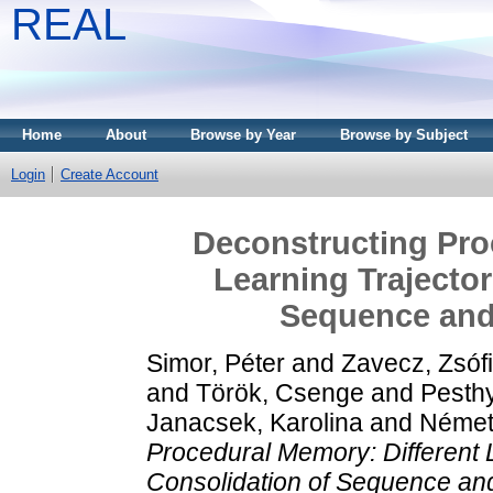
REAL
Home
About
Browse by Year
Browse by Subject
Login
Create Account
Deconstructing Pro
Learning Trajector
Sequence and 
Simor, Péter
and
Zavecz, Zsóf
and
Török, Csenge
and
Pesthy
Janacsek, Karolina
and
Német
Procedural Memory: Different 
Consolidation of Sequence and 