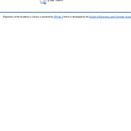
Repository of the Academy's Library is powered by
EPrints 3
which is developed by the
School of Electronics and Computer Scien