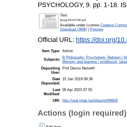
PSYCHOLOGY, 9. pp. 1-18. I
Text
fpsyg-09-02708.pdf
Available under License
Creative Common
Download (3MB)
|
Preview
Official URL:
https://doi.org/1
Item Type:
Article
B Philosophy. Psychology. Religion / fi
Subjects:
Memory and learning / emlékezet, tanu
Depositing
Prof Dezso Nemeth
User:
Date
15 Jan 2019 09:36
Deposited:
Last
05 Apr 2023 07:55
Modified:
URI:
http://real.mtak.hu/id/eprint/89928
Actions (login required)
Edit Item