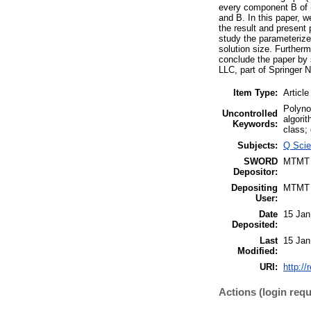
every component B of 
and B. In this paper, 
the result and present 
study the parameterize
solution size. Further
conclude the paper by
LLC, part of Springer 
Item Type:
Article
Polyno
Uncontrolled
algori
Keywords:
class;
Subjects:
Q Scie
SWORD
MTMT
Depositor:
Depositing
MTMT
User:
Date
15 Jan
Deposited:
Last
15 Jan
Modified:
URI:
http://
Actions (login requ