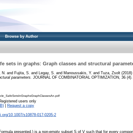
Browse by Author
fe sets in graphs: Graph classes and structural paramet
 N.
and
Fujita, S.
and
Legay, S.
and
Manoussakis, Y.
and
Tuza, Zsolt
(2018
ctural parameters.
JOURNAL OF COMBINATORIAL OPTIMIZATION, 36 (4). p
cle_SafeSetsInGraphsGraphClassesAn.pdf
Registered users only
B)
|
Request a copy
oi.org/10.1007/s10878-017-0205-2
(Formula presented.) is a non-empty subset S of V such that for every compo