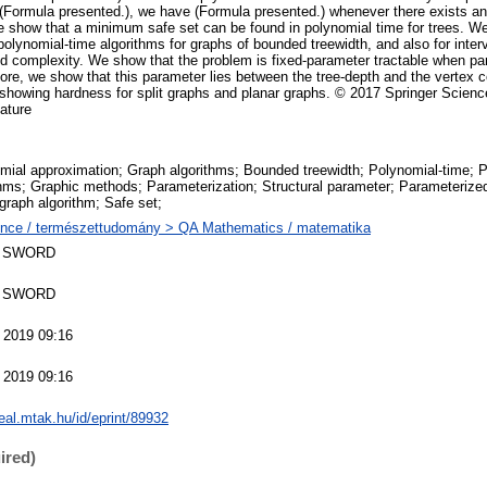
(Formula presented.), we have (Formula presented.) whenever there exists a
we show that a minimum safe set can be found in polynomial time for trees. We
polynomial-time algorithms for graphs of bounded treewidth, and also for inte
d complexity. We show that the problem is fixed-parameter tractable when pa
more, we show that this parameter lies between the tree-depth and the vertex
 showing hardness for split graphs and planar graphs. © 2017 Springer Scie
Nature
mial approximation; Graph algorithms; Bounded treewidth; Polynomial-time; 
thms; Graphic methods; Parameterization; Structural parameter; Parameterize
 graph algorithm; Safe set;
nce / természettudomány > QA Mathematics / matematika
 SWORD
 SWORD
 2019 09:16
 2019 09:16
real.mtak.hu/id/eprint/89932
ired)