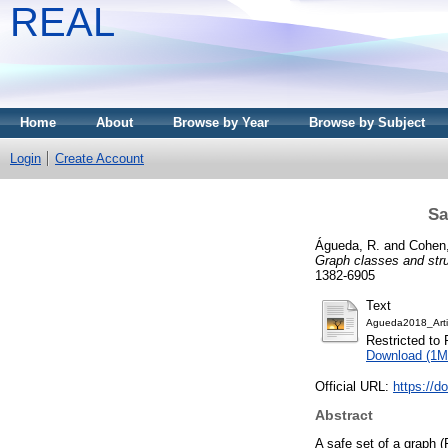
REAL
Home
About
Browse by Year
Browse by Subject
Login
Create Account
Sa
Águeda, R.
and
Cohen,
Graph classes and stru
1382-6905
Text
Agueda2018_Arti
Restricted to 
Download (1M
Official URL:
https://d
Abstract
A safe set of a graph 