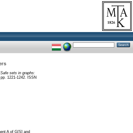
ers
)
Safe sets in graphs:
p. 1221-1242. ISSN
nent A of G[S] and