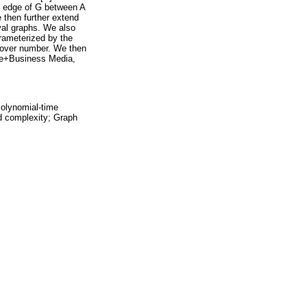
n edge of G between A
 then further extend
rval graphs. We also
rameterized by the
 cover number. We then
nce+Business Media,
Polynomial-time
d complexity; Graph