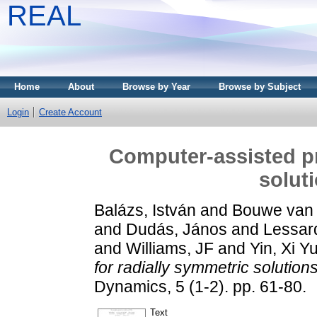
REAL
Home
About
Browse by Year
Browse by Subject
Login
Create Account
Computer-assisted pr
solut
Balázs, István
and
Bouwe van 
and
Dudás, János
and
Lessard
and
Williams, JF
and
Yin, Xi Y
for radially symmetric solution
Dynamics, 5 (1-2). pp. 61-80.
Text