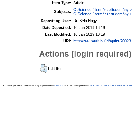
Item Type:
Article
Q Science / természettudomány 
Subjects:
Q Science / természettudomány >
Depositing User:
Dr. Béla Nagy
Date Deposited:
16 Jan 2019 13:19
Last Modified:
16 Jan 2019 13:19
URI:
http://real.mtak.hu/id/eprint/90023
Actions (login required)
Edit Item
Repository of the Academy's Library is powered by
EPrints 3
which is developed by the
School of Electronics and Computer Scien