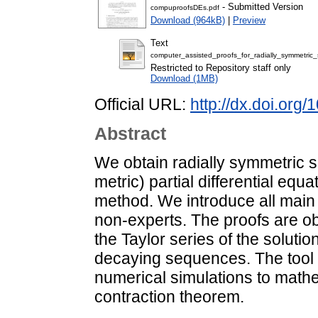
- Submitted Version
compuproofsDEs.pdf
Download (964kB)
|
Preview
Text
computer_assisted_proofs_for_radially_symmetric_
Restricted to Repository staff only
Download (1MB)
Official URL:
http://dx.doi.org
Abstract
We obtain radially symmetric s
metric) partial differential eq
method. We introduce all main
non-experts. The proofs are obt
the Taylor series of the soluti
decaying sequences. The tool 
numerical simulations to mathe
contraction theorem.