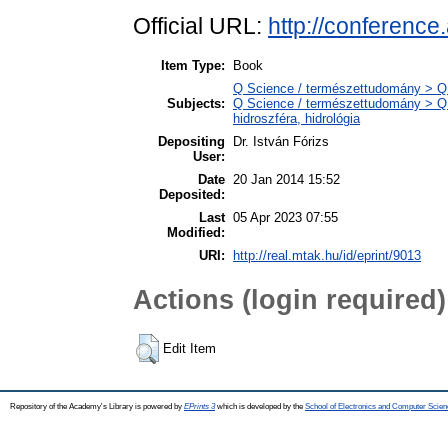
Official URL:
http://conferenc
Item Type:
Book
Q Science / természettudomány > Q
Subjects:
Q Science / természettudomány > Q
hidroszféra, hidrológia
Depositing
Dr. István Fórizs
User:
Date
20 Jan 2014 15:52
Deposited:
Last
05 Apr 2023 07:55
Modified:
URI:
http://real.mtak.hu/id/eprint/9013
Actions (login required)
Edit Item
Repository of the Academy's Library is powered by
EPrints 3
which is developed by the
School of Electronics and Computer Scien