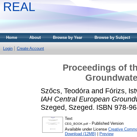
REAL
Home
About
Browse by Year
Browse by Subject
Login
Create Account
Proceedings of t
Groundwate
Szőcs, Teodóra
and
Fórizs, Is
IAH Central European Ground
Szeged, Szeged. ISBN 978-96
Text
- Published Version
CEG_BOOK.pdf
Available under License
Creative Common
Download (12MB)
|
Preview