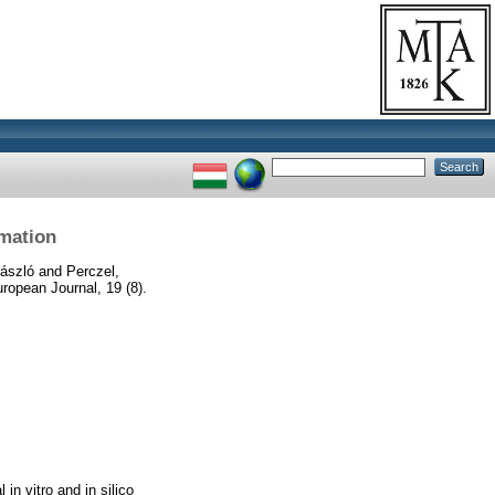
rmation
László
and
Perczel,
ropean Journal, 19 (8).
in vitro and in silico