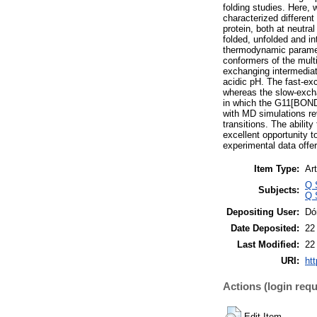
folding studies. Here, 
characterized differe
protein, both at neutr
folded, unfolded and i
thermodynamic parame
conformers of the multi
exchanging intermediat
acidic pH. The fast-ex
whereas the slow-excha
in which the G11[BOND]
with MD simulations re
transitions. The abilit
excellent opportunity t
experimental data offer
Item Type:
Art
Q 
Subjects:
Q 
Depositing User:
Dó
Date Deposited:
22
Last Modified:
22
URI:
htt
Actions (login requ
Edit Item