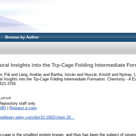
Browse by Author
ural Insights into the Trp-Cage Folding Intermediate Fo
r, Pál
and
Láng, András
and
Bartha, István
and
Huszár, Kristóf
and
Nyitray, 
al Insights into the Trp-Cage Folding Intermediate Formation.
Chemistry - A Eu
1521-3765
pdf.pdf
Repository staff only
MB)
|
Request a copy
linelibrary.wiley.com/doi/10.1002/chem.20...
-cage is the smallest protein known, and thus has been the subject of several 