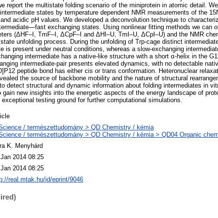
we report the multistate folding scenario of the miniprotein in atomic detail. 
nt intermediate states by temperature dependent NMR measurements of the 1
al and acidic pH values. We developed a deconvolution technique to characteriz
ntermediate—fast exchanging states. Using nonlinear fitting methods we can o
ters (ΔHF–I, TmF–I, ΔCpF–I and ΔHI–U, TmI–U, ΔCpI–U) and the NMR chemic
state unfolding process. During the unfolding of Trp-cage distinct intermediate
e is present under neutral conditions, whereas a slow-exchanging intermediat
changing intermediate has a native-like structure with a short α-helix in the
nging intermediate-pair presents elevated dynamics, with no detectable nativ
P12 peptide bond has either cis or trans conformation. Heteronuclear relaxa
vealed the source of backbone mobility and the nature of structural rearrang
y to detect structural and dynamic information about folding intermediates in vi
o gain new insights into the energetic aspects of the energy landscape of prot
 exceptional testing ground for further computational simulations.
icle
Science / természettudomány > QD Chemistry / kémia
Science / természettudomány > QD Chemistry / kémia > QD04 Organic chemi
ra K. Menyhárd
 Jan 2014 08:25
 Jan 2014 08:25
p://real.mtak.hu/id/eprint/9046
ired)