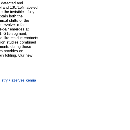
We detected and
5N and 13C/15N labeled
e the invisible—fully
btain both the
al shifts of the
s evolve: a fast-
e-pair emerges at
 G11–G15 segment,
e-like residue contacts
tion studies combined
ements during these
tro provides an
ein folding. Our new
stry / szerves kémia