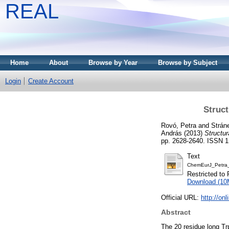
REAL
Home
About
Browse by Year
Browse by Subject
Login
Create Account
Struct
Rovó, Petra
and
Stráne
András
(2013)
Structur
pp. 2628-2640. ISSN 
Text
ChemEurJ_Petra_
Restricted to 
Download (10
Official URL:
http://on
Abstract
The 20 residue long Trp