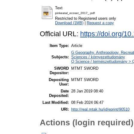
Text
pinkeatal_ecoser_2017_.pdf
Restricted to Registered users only
Download (1MB)
|
Request a copy
Official URL:
https://doi.org/1
Item Type:
Article
G Geography. Anthropology. Recreati
Subjects:
Sciences / környezettudomány
Q Science / természettudomány > QH
SWORD
MTMT SWORD
Depositor:
Depositing
MTMT SWORD
User:
Date
28 Jan 2019 08:40
Deposited:
Last Modified:
08 Feb 2024 06:47
URI:
http://real.mtak.hu/id/eprint/90510
Actions (login required)