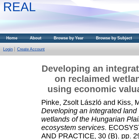
REAL
Home
About
Browse by Year
Browse by Subject
Login
Create Account
Developing an integra
on reclaimed wetlan
using economic valua
Pinke, Zsolt László
and
Kiss, 
Developing an integrated land
wetlands of the Hungarian Plai
ecosystem services.
ECOSYST
AND PRACTICE, 30 (B). pp. 2