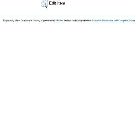
Edit Item
Repository of the Academy's Library is powered by
EPrints 3
which is developed by the
School of Electronics and Computer Scien