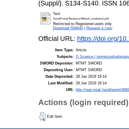
(Suppl/). S134-S140. ISSN 10
Text
TorokP-etal-Restecol-Rletolt_unidebrol.pdf
Restricted to Registered users only
Download (594kB)
|
Request a copy
Official URL:
https://doi.org/1
Item Type:
Article
Subjects:
Q Science / természettudomány 
SWORD Depositor:
MTMT SWORD
Depositing User:
MTMT SWORD
Date Deposited:
28 Jan 2019 19:14
Last Modified:
28 Jan 2019 19:14
URI:
http://real.mtak.hu/id/eprint/906
Actions (login required)
Edit Item