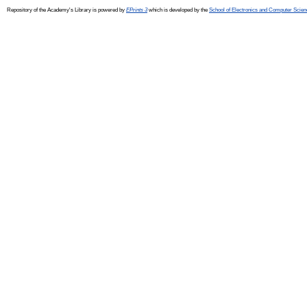
Repository of the Academy's Library is powered by
EPrints 3
which is developed by the
School of Electronics and Computer Scien