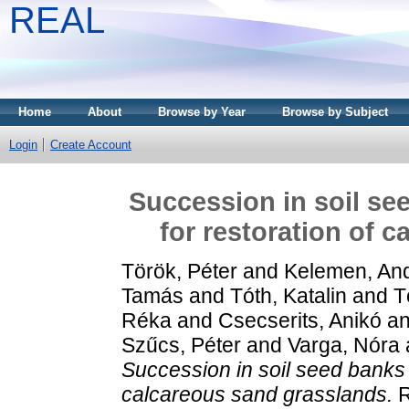
REAL
Home
About
Browse by Year
Browse by Subject
Login
Create Account
Succession in soil se
for restoration of 
Török, Péter
and
Kelemen, An
Tamás
and
Tóth, Katalin
and
T
Réka
and
Csecserits, Anikó
a
Szűcs, Péter
and
Varga, Nóra
Succession in soil seed banks a
calcareous sand grasslands.
R