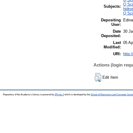
Q Sci
Subjects:
hidro
Q Sci
Depositing
Edina
User:
Date
30 Ja
Deposited:
Last
05 Ap
Modified:
URI:
http:
Actions (login requ
Edit Item
Repository of the Academy's Library is powered by
EPrints 3
which is developed by the
School of Electronics and Computer Scien