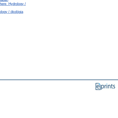
ere. Hydrology /
logy / ökológia