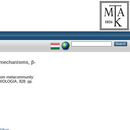
 mechanisms, β-
atom metacommunity
OLOGIA, 828. pp.
lában