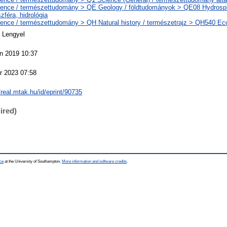
ence / természettudomány > QE Geology / földtudományok > QE08 Hydrosph
szféra, hidrológia
ence / természettudomány > QH Natural history / természetrajz > QH540 Eco
 Lengyel
n 2019 10:37
r 2023 07:58
//real.mtak.hu/id/eprint/90735
ired)
ce
at the University of Southampton.
More information and software credits
.