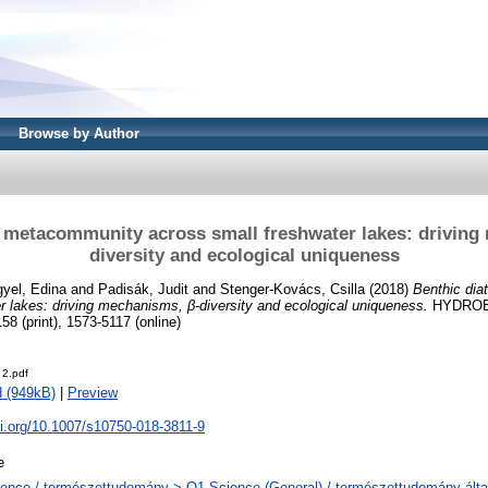
Browse by Author
 metacommunity across small freshwater lakes: driving
diversity and ecological uniqueness
yel, Edina
and
Padisák, Judit
and
Stenger-Kovács, Csilla
(2018)
Benthic di
r lakes: driving mechanisms, β-diversity and ecological uniqueness.
HYDROBI
8 (print), 1573-5117 (online)
 2.pdf
 (949kB)
|
Preview
oi.org/10.1007/s10750-018-3811-9
e
ence / természettudomány > Q1 Science (General) / természettudomány álta