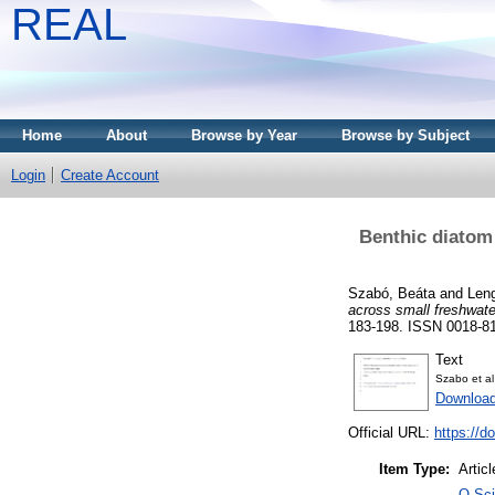
REAL
Home
About
Browse by Year
Browse by Subject
Login
Create Account
Benthic diatom
Szabó, Beáta
and
Leng
across small freshwate
183-198. ISSN 0018-815
Text
Szabo et al
Download
Official URL:
https://d
Item Type:
Articl
Q Sci