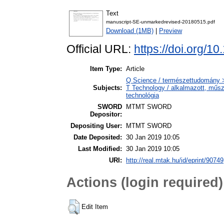
Text
manuscript-SE-unmarkedrevised-20180515.pdf
Download (1MB)
|
Preview
Official URL:
https://doi.org/1
Item Type:
Article
Q Science / természettudomány 
Subjects:
T Technology / alkalmazott, műs
technológia
SWORD
MTMT SWORD
Depositor:
Depositing User:
MTMT SWORD
Date Deposited:
30 Jan 2019 10:05
Last Modified:
30 Jan 2019 10:05
URI:
http://real.mtak.hu/id/eprint/90749
Actions (login required)
Edit Item