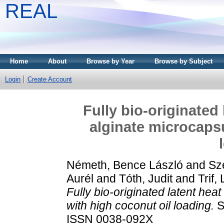
REAL
Home
About
Browse by Year
Browse by Subject
Login
Create Account
Fully bio-originated
alginate microcapsu
Németh, Bence László
and
Sz
Aurél
and
Tóth, Judit
and
Trif,
Fully bio-originated latent hea
with high coconut oil loading.
S
ISSN 0038-092X