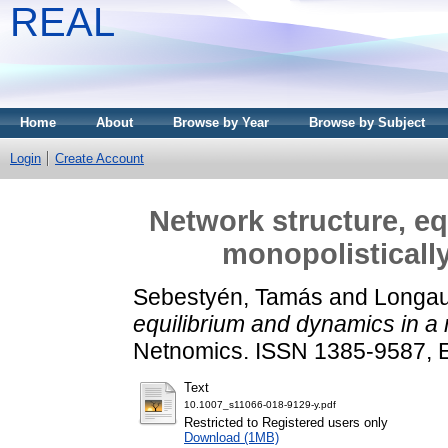
REAL
Home
About
Browse by Year
Browse by Subject
Login
Create Account
Network structure, eq
monopolisticall
Sebestyén, Tamás
and
Longau
equilibrium and dynamics in a 
Netnomics. ISSN 1385-9587,
Text
10.1007_s11066-018-9129-y.pdf
Restricted to Registered users only
Download (1MB)