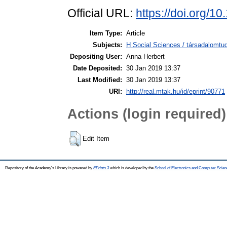
Official URL:
https://doi.org/
Item Type:
Article
Subjects:
H Social Sciences / társadalom
Depositing User:
Anna Herbert
Date Deposited:
30 Jan 2019 13:37
Last Modified:
30 Jan 2019 13:37
URI:
http://real.mtak.hu/id/eprint/90771
Actions (login required)
Edit Item
Repository of the Academy's Library is powered by
EPrints 3
which is developed by the
School of Electronics and Computer Scien