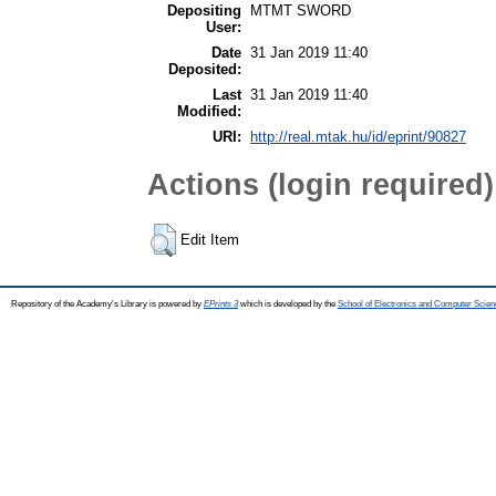
Depositing
MTMT SWORD
User:
Date
31 Jan 2019 11:40
Deposited:
Last
31 Jan 2019 11:40
Modified:
URI:
http://real.mtak.hu/id/eprint/90827
Actions (login required)
Edit Item
Repository of the Academy's Library is powered by
EPrints 3
which is developed by the
School of Electronics and Computer Scien