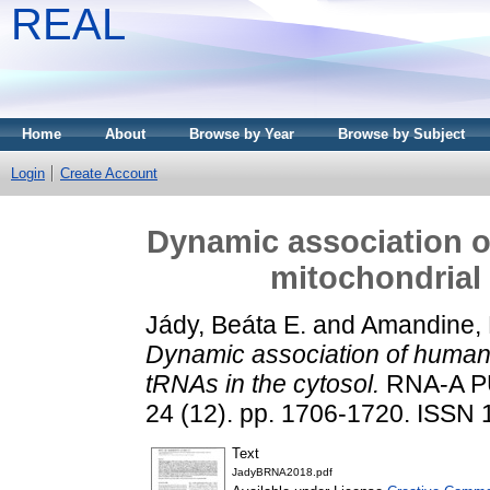
REAL
Home
About
Browse by Year
Browse by Subject
Login
Create Account
Dynamic association 
mitochondrial 
Jády, Beáta E.
and
Amandine, 
Dynamic association of human
tRNAs in the cytosol.
RNA-A P
24 (12). pp. 1706-1720. ISSN
Text
JadyBRNA2018.pdf