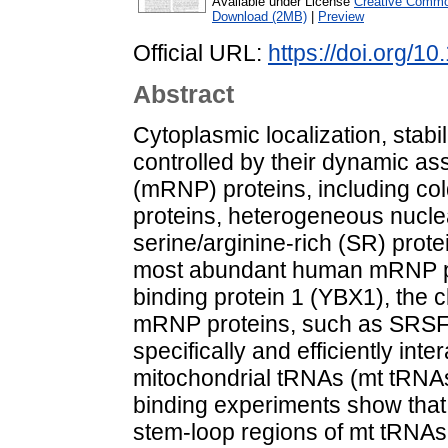
Available under License
Creative Common
Download (2MB)
|
Preview
Official URL:
https://doi.org/1
Abstract
Cytoplasmic localization, stabi
controlled by their dynamic a
(mRNP) proteins, including co
proteins, heterogeneous nucle
serine/arginine-rich (SR) prot
most abundant human mRNP pr
binding protein 1 (YBX1), the c
mRNP proteins, such as SRSF
specifically and efficiently inte
mitochondrial tRNAs (mt tRNAs).
binding experiments show that
stem-loop regions of mt tRNAs