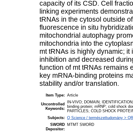
capacity of its CSD. Cell fract
linking experiments demonstra
tRNAs in the cytosol outside of
fluorescence in situ hybridiza
mitochondrial autophagy promo
mitochondria into the cytoplas
mt tRNAs is highly dynamic; it 
inhibition and decreased durin
function of mt tRNAs remains el
key mRNA-binding proteins m
stability and/or translation.
Item Type:
Article
IN-VIVO; DOMAIN; IDENTIFICATION
Uncontrolled
binding protein; mRNP; cold shoc
Keywords:
PARTICLES; COLD SHOCK PROTEI
Subjects:
Q Science / természettudomány > QR M
SWORD
MTMT SWORD
Depositor: