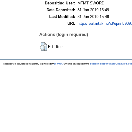
Depositing User:
MTMT SWORD
Date Deposited:
31 Jan 2019 15:49
Last Modified:
31 Jan 2019 15:49
URI:
http://real.mtak.hu/id/eprint/909
Actions (login required)
Edit Item
Repository of the Academy's Library is powered by
EPrints 3
which is developed by the
School of Electronics and Computer Scien