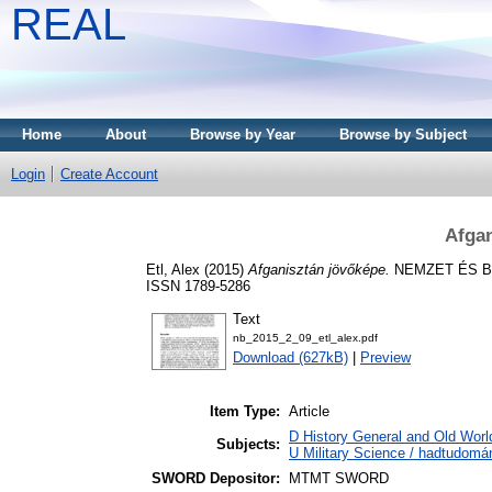
REAL
Home
About
Browse by Year
Browse by Subject
Login
Create Account
Afgan
Etl, Alex
(2015)
Afganisztán jövőképe.
NEMZET ÉS BIZ
ISSN 1789-5286
Text
nb_2015_2_09_etl_alex.pdf
Download (627kB)
|
Preview
Item Type:
Article
D History General and Old World
Subjects:
U Military Science / hadtudomá
SWORD Depositor:
MTMT SWORD