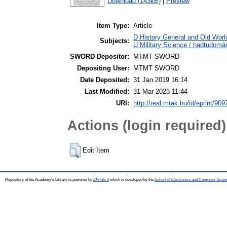
Download (143kB)
|
Preview
Item Type:
Article
D History General and Old World
Subjects:
U Military Science / hadtudomá
SWORD Depositor:
MTMT SWORD
Depositing User:
MTMT SWORD
Date Deposited:
31 Jan 2019 16:14
Last Modified:
31 Mar 2023 11:44
URI:
http://real.mtak.hu/id/eprint/909
Actions (login required)
Edit Item
Repository of the Academy's Library is powered by
EPrints 3
which is developed by the
School of Electronics and Computer Scien