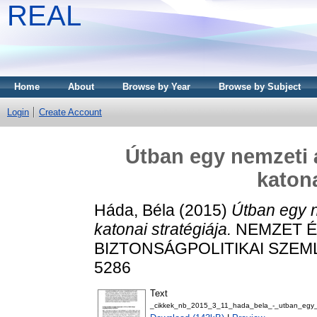
REAL
Home
About
Browse by Year
Browse by Subject
Login
Create Account
Útban egy nemzeti á
katona
Háda, Béla
(2015)
Útban egy n
katonai stratégiája.
NEMZET É
BIZTONSÁGPOLITIKAI SZEMLE, 
5286
Text
_cikkek_nb_2015_3_11_hada_bela_-_utban_egy_ne