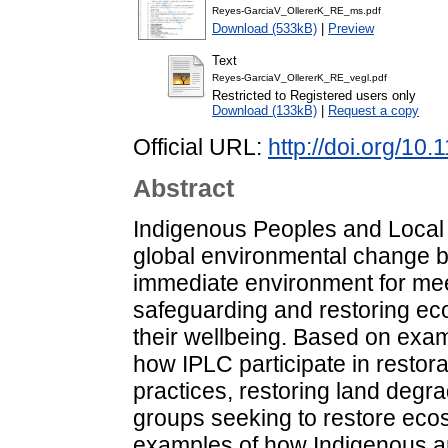
Reyes-GarciaV_OllererK_RE_ms.pdf
Download (533kB)
|
Preview
Text
Reyes-GarciaV_OllererK_RE_vegl.pdf
Restricted to Registered users only
Download (133kB)
|
Request a copy
Official URL:
http://doi.org/10
Abstract
Indigenous Peoples and Local 
global environmental change be
immediate environment for meet
safeguarding and restoring ecos
their wellbeing. Based on examp
how IPLC participate in restorat
practices, restoring land degra
groups seeking to restore eco
examples of how Indigenous a