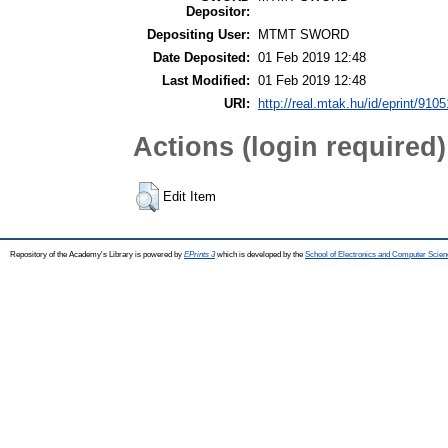
Depositor:
Depositing User:
MTMT SWORD
Date Deposited:
01 Feb 2019 12:48
Last Modified:
01 Feb 2019 12:48
URI:
http://real.mtak.hu/id/eprint/9105
Actions (login required)
Edit Item
Repository of the Academy's Library is powered by
EPrints 3
which is developed by the
School of Electronics and Computer Scien