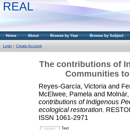
REAL
Home
About
Browse by Year
Browse by Subject
Login
Create Account
The contributions of 
Communities to 
Reyes-García, Victoria
and
Fe
McElwee, Pamela
and
Molnár,
contributions of Indigenous P
ecological restoration.
RESTORA
ISSN 1061-2971
Text