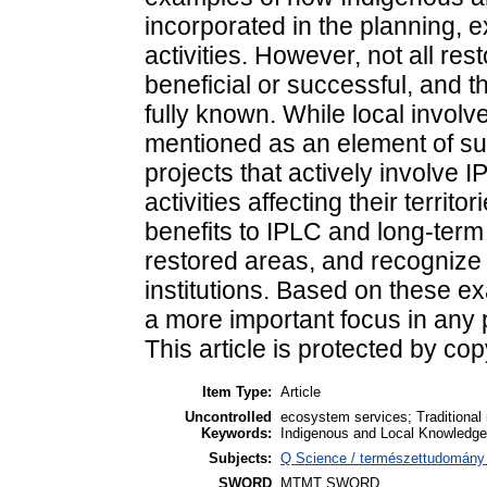
incorporated in the planning, e
activities. However, not all res
beneficial or successful, and t
fully known. While local involve
mentioned as an element of suc
projects that actively involve 
activities affecting their territ
benefits to IPLC and long-term
restored areas, and recognize 
institutions. Based on these 
a more important focus in any
This article is protected by cop
Item Type:
Article
Uncontrolled
ecosystem services; Traditiona
Keywords:
Indigenous and Local Knowledge 
Subjects:
Q Science / természettudomány >
SWORD
MTMT SWORD