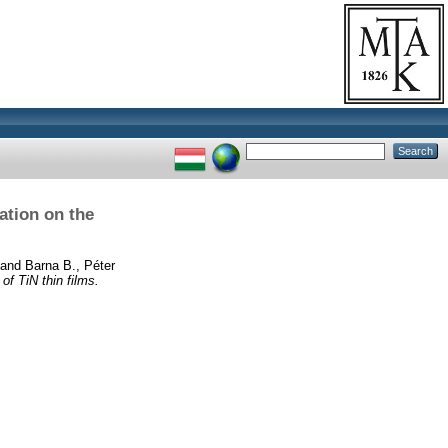
ation on the
and
Barna B., Péter
of TiN thin films.