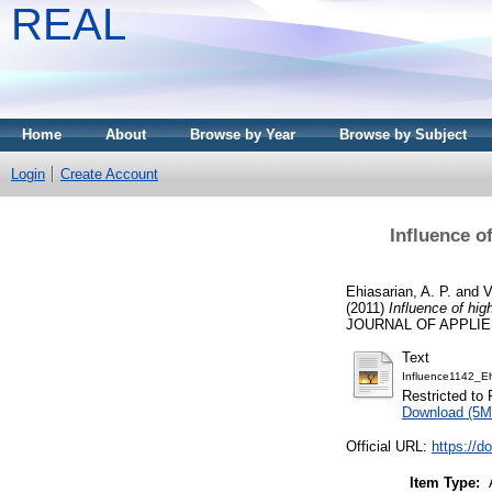
REAL
Home
About
Browse by Year
Browse by Subject
Login
Create Account
Influence o
Ehiasarian, A. P.
and
V
(2011)
Influence of hig
JOURNAL OF APPLIED 
Text
Influence1142_E
Restricted to 
Download (5M
Official URL:
https://d
Item Type: