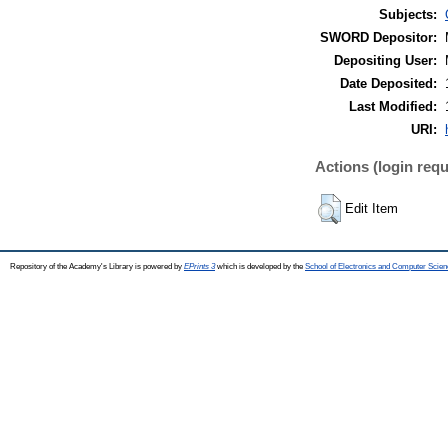
Subjects:
SWORD Depositor:
Depositing User:
Date Deposited:
Last Modified:
URI:
Actions (login requ
Edit Item
Repository of the Academy's Library is powered by
EPrints 3
which is developed by the
School of Electronics and Computer Scien