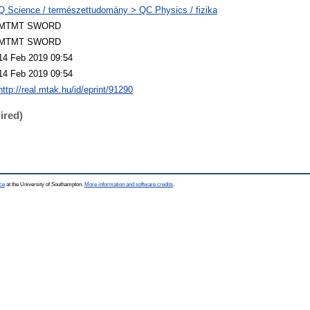
Q Science / természettudomány > QC Physics / fizika
MTMT SWORD
MTMT SWORD
14 Feb 2019 09:54
14 Feb 2019 09:54
http://real.mtak.hu/id/eprint/91290
ired)
ce
at the University of Southampton.
More information and software credits
.