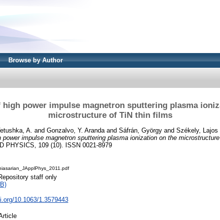
Browse by Author
f high power impulse magnetron sputtering plasma ioniz
microstructure of TiN thin films
etushka, A.
and
Gonzalvo, Y. Aranda
and
Sáfrán, György
and
Székely, Lajos
h power impulse magnetron sputtering plasma ionization on the microstructure 
PHYSICS, 109 (10). ISSN 0021-8979
hiasarian_JApplPhys_2011.pdf
Repository staff only
B)
oi.org/10.1063/1.3579443
Article