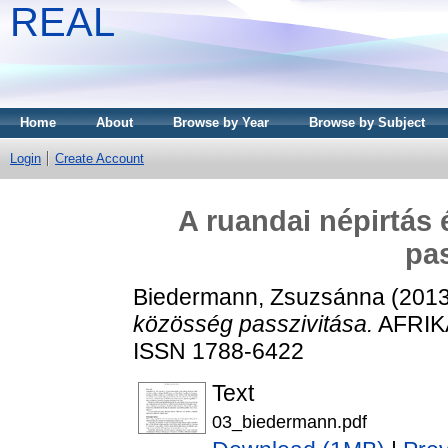
REAL
Home
About
Browse by Year
Browse by Subject
Login
Create Account
A ruandai népirtás
pas
Biedermann, Zsuzsánna
(201
közösség passzivitása.
AFRIKA
ISSN 1788-6422
Text
03_biedermann.pdf