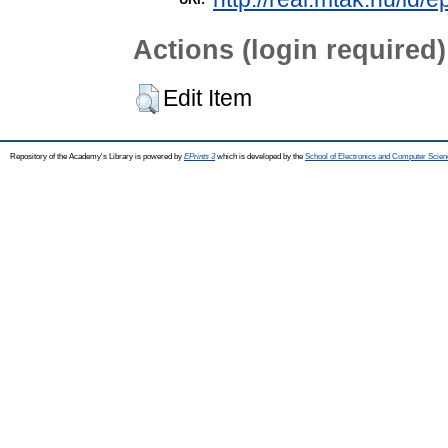
Actions (login required)
Edit Item
Repository of the Academy's Library is powered by
EPrints 3
which is developed by the
School of Electronics and Computer Scien