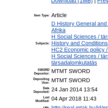
Download (1MB)
|
Pre
Article
Item Type:
D History General and 
Afrika
H Social Sciences / 
History and Conditions
Subjects:
HC2 Economic policy /
H Social Sciences / t
társadalomkutatás
SWORD
MTMT SWORD
Depositor:
Depositing
MTMT SWORD
User:
Date
24 Jan 2014 13:54
Deposited:
Last
04 Apr 2018 11:43
Modified:
http://real.mtak.hu/id/e
URI: