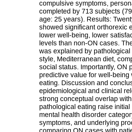
compulsive symptoms, personal
completed by 713 subjects (
age: 25 years). Results: Twen
showed significant orthorexic
lower well-being, lower satisfac
levels than non-ON cases. The
was explained by pathological 
style, Mediterranean diet, co
social status. Importantly, ON 
predictive value for well-bein
eating. Discussion and conclu
epidemiological and clinical re
strong conceptual overlap wit
pathological eating raise initia
mental health disorder categor
symptoms, and underlying proc
comparing ON cases with patie