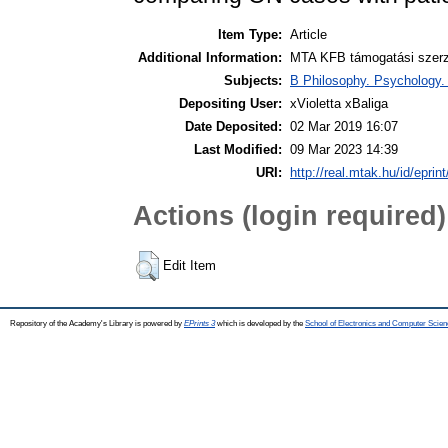
Item Type:
Article
Additional Information:
MTA KFB támogatási szerző
Subjects:
B Philosophy. Psychology. R
Depositing User:
xVioletta xBaliga
Date Deposited:
02 Mar 2019 16:07
Last Modified:
09 Mar 2023 14:39
URI:
http://real.mtak.hu/id/eprin
Actions (login required)
Edit Item
Repository of the Academy's Library is powered by
EPrints 3
which is developed by the
School of Electronics and Computer Scien