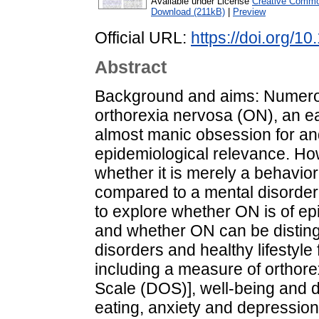
Available under License
Creative Commo
Download (211kB)
|
Preview
Official URL:
https://doi.org/1
Abstract
Background and aims: Numerou
orthorexia nervosa (ON), an ea
almost manic obsession for and 
epidemiological relevance. How
whether it is merely a behavio
compared to a mental disorder.
to explore whether ON is of ep
and whether ON can be disting
disorders and healthy lifestyle
including a measure of orthore
Scale (DOS)], well-being and d
eating, anxiety and depression