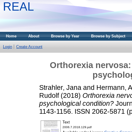
REAL
Home
About
Browse by Year
Browse by Subject
Login
Create Account
Orthorexia nervosa:
psycholog
Strahler, Jana
and
Hermann, 
Rudolf
(2018)
Orthorexia nerv
psychological condition?
Journa
1143-1156. ISSN 2062-5871 (pr
Text
2006.7.2018.129.pdf