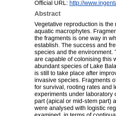
Official URL:
http://www.ingent
Abstract
Vegetative reproduction is th
aquatic macrophytes. Fragment
the fragments is one way in 
establish. The success and fre
species and the environment. T
are capable of colonising this 
abundant species of Lake Bala
is still to take place after imp
invasive species. Fragments o
for survival, rooting rates and 
experiments under laboratory c
part (apical or mid-stem part) 
were analysed with logistic reg
examined, in terms of continua