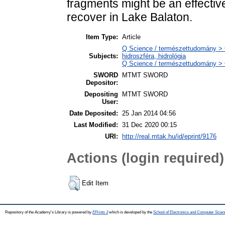
fragments might be an effectiv
recover in Lake Balaton.
Item Type:
Article
Q Science / természettudomány > 
Subjects:
hidroszféra, hidrológia
Q Science / természettudomány > Q
SWORD
MTMT SWORD
Depositor:
Depositing
MTMT SWORD
User:
Date Deposited:
25 Jan 2014 04:56
Last Modified:
31 Dec 2020 00:15
URI:
http://real.mtak.hu/id/eprint/9176
Actions (login required)
Edit Item
Repository of the Academy's Library is powered by
EPrints 3
which is developed by the
School of Electronics and Computer Scien