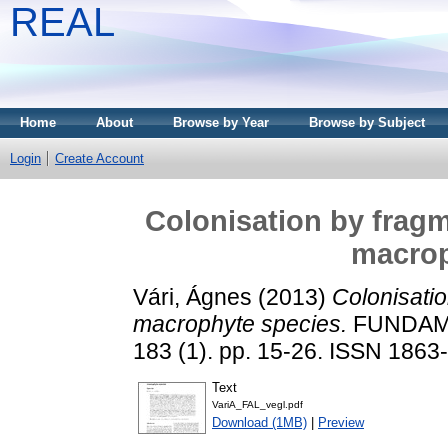
REAL
Home
About
Browse by Year
Browse by Subject
Login
Create Account
Colonisation by frag
macrop
Vári, Ágnes
(2013)
Colonisati
macrophyte species.
FUNDAME
183 (1). pp. 15-26. ISSN 1863
Text
VariA_FAL_vegl.pdf
Download (1MB)
|
Preview