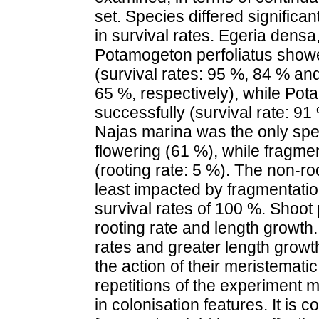
set. Species differed significan
in survival rates. Egeria dens
Potamogeton perfoliatus showe
(survival rates: 95 %, 84 % an
65 %, respectively), while Pot
successfully (survival rate: 91
Najas marina was the only spe
flowering (61 %), while fragmen
(rooting rate: 5 %). The non-
least impacted by fragmentatio
survival rates of 100 %. Shoot 
rooting rate and length growth
rates and greater length growt
the action of their meristematic
repetitions of the experiment 
in colonisation features. It is 