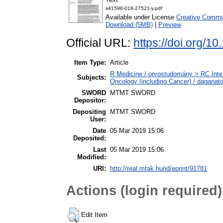
s41598-018-27521-y.pdf
Available under License
Creative Common
Download (5MB)
|
Preview
Official URL:
https://doi.org/
Item Type:
Article
R Medicine / orvostudomány > RC Inte
Subjects:
Oncology (including Cancer) / daganat
SWORD
MTMT SWORD
Depositor:
Depositing
MTMT SWORD
User:
Date
05 Mar 2019 15:06
Deposited:
Last
05 Mar 2019 15:06
Modified:
URI:
http://real.mtak.hu/id/eprint/91781
Actions (login required)
Edit Item