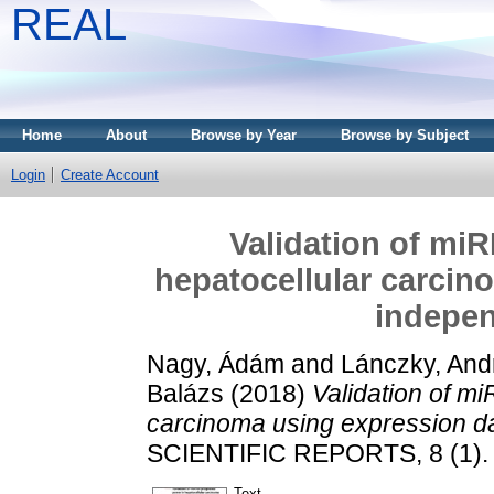
REAL
Home
About
Browse by Year
Browse by Subject
Login
Create Account
Validation of mi
hepatocellular carcin
indepen
Nagy, Ádám
and
Lánczky, And
Balázs
(2018)
Validation of m
carcinoma using expression da
SCIENTIFIC REPORTS, 8 (1). 
Text