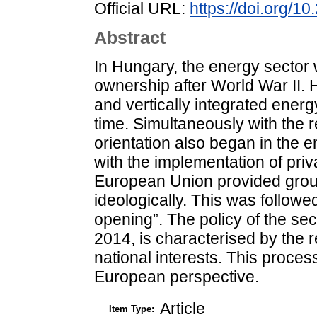
Official URL:
https://doi.org/1
Abstract
In Hungary, the energy sector 
ownership after World War II. H
and vertically integrated ener
time. Simultaneously with the
orientation also began in the e
with the implementation of priv
European Union provided groun
ideologically. This was followed
opening”. The policy of the s
2014, is characterised by the r
national interests. This process
European perspective.
Article
Item Type: