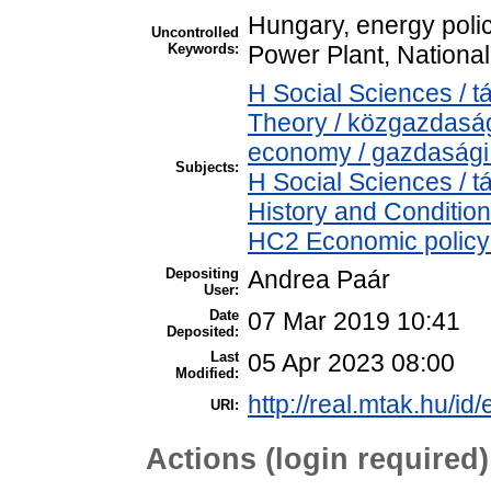
Hungary, energy polic
Uncontrolled
Keywords:
Power Plant, National
H Social Sciences /
Theory / közgazdasá
economy / gazdasági
Subjects:
H Social Sciences /
History and Condition
HC2 Economic policy 
Depositing
Andrea Paár
User:
Date
07 Mar 2019 10:41
Deposited:
Last
05 Apr 2023 08:00
Modified:
http://real.mtak.hu/id
URI:
Actions (login required)