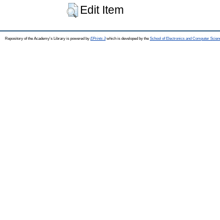
Edit Item
Repository of the Academy's Library is powered by
EPrints 3
which is developed by the
School of Electronics and Computer Scien