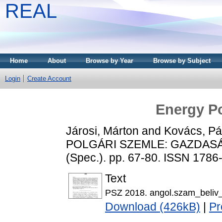
REAL
Home
About
Browse by Year
Browse by Subject
Login
Create Account
Energy Po
Járosi, Márton
and
Kovács, Pá
POLGÁRI SZEMLE: GAZDASÁ
(Spec.). pp. 67-80. ISSN 1786
Text
PSZ 2018. angol.szam_beliv_
Download (426kB)
|
Pr