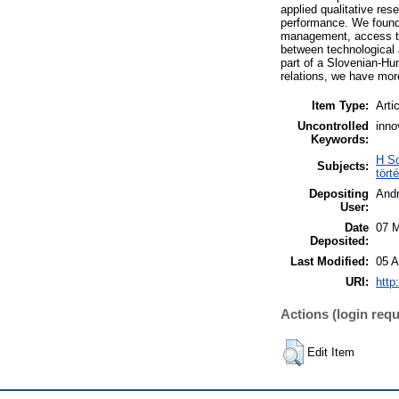
applied qualitative re
performance. We found 
management, access to 
between technological a
part of a Slovenian-Hu
relations, we have mor
Item Type:
Arti
Uncontrolled
inno
Keywords:
H So
Subjects:
tört
Depositing
And
User:
Date
07 M
Deposited:
Last Modified:
05 A
URI:
http
Actions (login requ
Edit Item