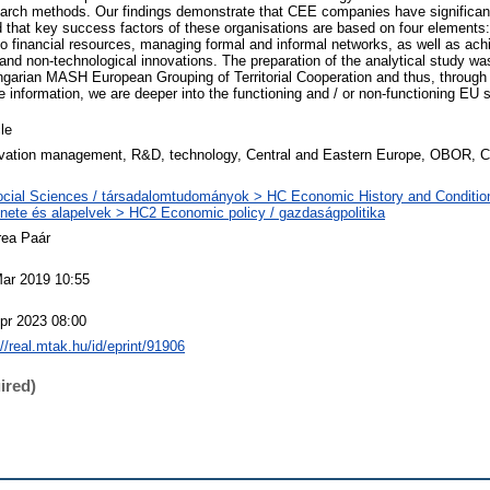
search methods. Our findings demonstrate that CEE companies have significant
that key success factors of these organisations are based on four elements
financial resources, managing formal and informal networks, as well as ach
nd non-technological innovations. The preparation of the analytical study was
ngarian MASH European Grouping of Territorial Cooperation and thus, through
e information, we are deeper into the functioning and / or non-functioning EU
cle
vation management, R&D, technology, Central and Eastern Europe, OBOR, C
cial Sciences / társadalomtudományok > HC Economic History and Conditio
énete és alapelvek > HC2 Economic policy / gazdaságpolitika
rea Paár
ar 2019 10:55
pr 2023 08:00
://real.mtak.hu/id/eprint/91906
ired)