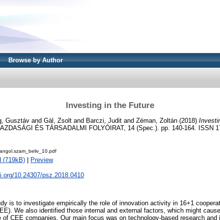
Browse by Author
Investing in the Future
ig, Gusztáv
and
Gál, Zsolt
and
Barczi, Judit
and
Zéman, Zoltán
(2018)
Investi
ZDASÁGI ÉS TÁRSADALMI FOLYÓIRAT, 14 (Spec.). pp. 140-164. ISSN 1
angol.szam_beliv_10.pdf
 (719kB)
|
Preview
oi.org/10.24307/psz.2018.0410
dy is to investigate empirically the role of innovation activity in 16+1 cooperat
E). We also identified those internal and external factors, which might cau
e of CEE companies. Our main focus was on technology-based research and 