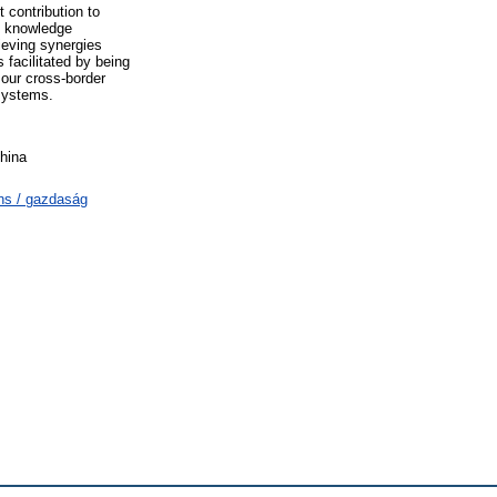
 contribution to
: knowledge
ieving synergies
 facilitated by being
 our cross-border
 systems.
hina
ns / gazdaság