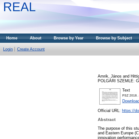
REAL
Home
About
Browse by Year
Browse by Subject
Login
Create Account
Amrik, János
and
Hitt
POLGÁRI SZEMLE: GA
Text
PSZ 2018. 
Download
Official URL:
https://d
Abstract
The purpose of this stu
and Eastern Europe (CE
innovation performanc