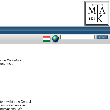
ng in the Future.
786-6553
ion, within the Central
se improvements in
innovations. We