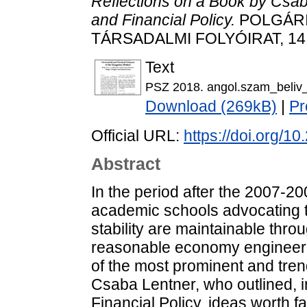
Reflections on a Book by Csa
and Financial Policy.
POLGÁRI
TÁRSADALMI FOLYÓIRAT, 14 (
Text
PSZ 2018. angol.szam_beliv
Download (269kB)
|
Pr
Official URL:
https://doi.org/1
Abstract
In the period after the 2007-20
academic schools advocating t
stability are maintainable thro
reasonable economy engineeri
of the most prominent and trend
Csaba Lentner, who outlined, 
Financial Policy, ideas worth fa