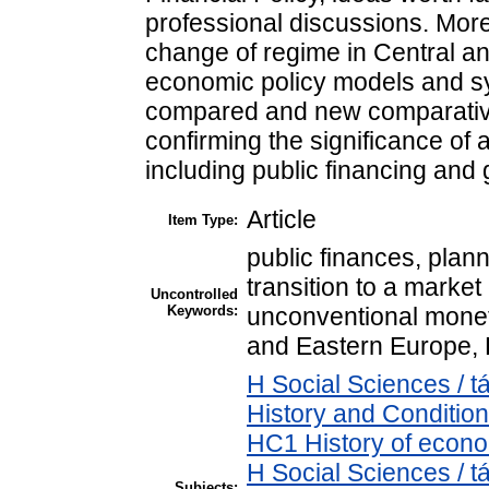
professional discussions. More 
change of regime in Central a
economic policy models and s
compared and new comparativ
confirming the significance of 
including public financing an
Article
Item Type:
public finances, plan
transition to a market
Uncontrolled
Keywords:
unconventional monet
and Eastern Europe,
H Social Sciences /
History and Condition
HC1 History of econo
H Social Sciences /
Subjects: