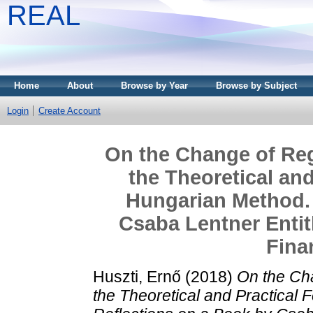
REAL
Home
About
Browse by Year
Browse by Subject
Login
Create Account
On the Change of Reg
the Theoretical and
Hungarian Method. 
Csaba Lentner Enti
Fina
Huszti, Ernő
(2018)
On the Ch
the Theoretical and Practical 