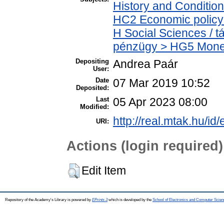
History and Condition
HC2 Economic policy 
H Social Sciences / 
pénzügy > HG5 Monet
Depositing
Andrea Paár
User:
Date
07 Mar 2019 10:52
Deposited:
Last
05 Apr 2023 08:00
Modified:
http://real.mtak.hu/id
URI:
Actions (login required)
Edit Item
Repository of the Academy's Library is powered by
EPrints 3
which is developed by the
School of Electronics and Computer Scien