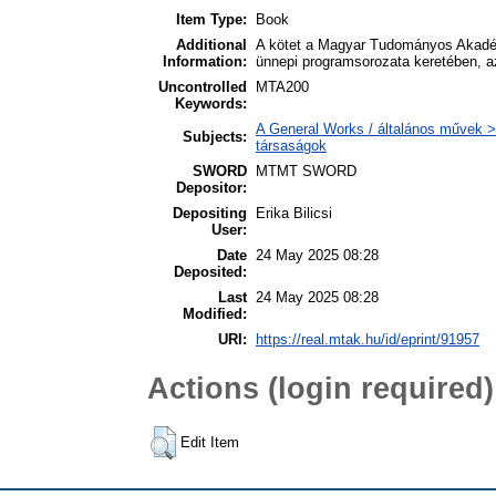
Item Type:
Book
Additional
A kötet a Magyar Tudományos Akadém
Information:
ünnepi programsorozata keretében, a
Uncontrolled
MTA200
Keywords:
A General Works / általános művek >
Subjects:
társaságok
SWORD
MTMT SWORD
Depositor:
Depositing
Erika Bilicsi
User:
Date
24 May 2025 08:28
Deposited:
Last
24 May 2025 08:28
Modified:
URI:
https://real.mtak.hu/id/eprint/91957
Actions (login required)
Edit Item