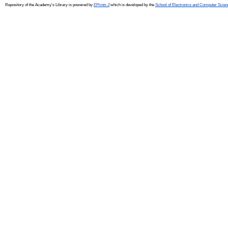
Repository of the Academy's Library is powered by
EPrints 3
which is developed by the
School of Electronics and Computer Scien