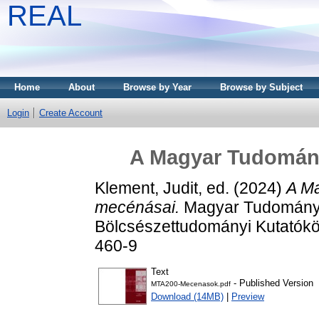
REAL
Home
About
Browse by Year
Browse by Subject
Login
Create Account
A Magyar Tudomán
Klement, Judit
, ed. (2024)
A M
mecénásai.
Magyar Tudomány
Bölcsészettudományi Kutatókö
460-9
Text
- Published Version
MTA200-Mecenasok.pdf
Download (14MB)
|
Preview