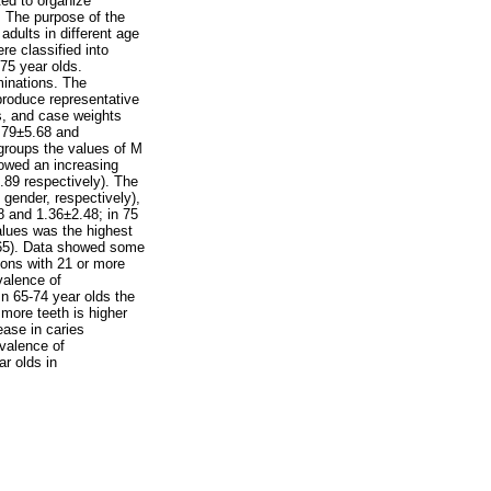
ted to organize
n. The purpose of the
adults in different age
e classified into
 75 year olds.
minations. The
 produce representative
es, and case weights
1.79±5.68 and
groups the values of M
howed an increasing
89 respectively). The
gender, respectively),
8 and 1.36±2.48; in 75
alues was the highest
0.65). Data showed some
sons with 21 or more
valence of
n 65-74 year olds the
more teeth is higher
ase in caries
valence of
r olds in