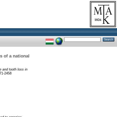
s of a national
e and tooth loss in
71-2458