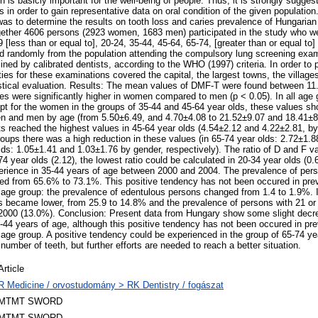
 is basicly important for the well-being of people. Thus, it is strongly sugges
 in order to gain representative data on oral condition of the given populatio
as to determine the results on tooth loss and caries prevalence of Hungarian 
ether 4606 persons (2923 women, 1683 men) participated in the study who wer
9 [less than or equal to], 20-24, 35-44, 45-64, 65-74, [greater than or equal to]
d randomly from the population attending the compulsory lung screening exa
ned by calibrated dentists, according to the WHO (1997) criteria. In order to
ties for these examinations covered the capital, the largest towns, the villag
istical evaluation. Results: The mean values of DMF-T were found between 1
s were significantly higher in women compared to men (p < 0.05). In all age 
pt for the women in the groups of 35-44 and 45-64 year olds, these values s
n and men by age (from 5.50±6.49, and 4.70±4.08 to 21.52±9.07 and 18.41±8.
 reached the highest values in 45-64 year olds (4.54±2.12 and 4.22±2.81, by 
roups there was a high reduction in these values (in 65-74 year olds: 2.72±1.8
lds: 1.05±1.41 and 1.03±1.76 by gender, respectively). The ratio of D and F v
74 year olds (2.12), the lowest ratio could be calculated in 20-34 year olds (
erience in 35-44 years of age between 2000 and 2004. The prevalence of per
ed from 65.6% to 73.1%. This positive tendency has not been occured in pre
 age group: the prevalence of edentulous persons changed from 1.4 to 1.9%. I
s became lower, from 25.9 to 14.8% and the prevalence of persons with 21 or 
 2000 (13.0%). Conclusion: Present data from Hungary show some slight decre
44 years of age, although this positive tendency has not been occured in pre
 age group. A positive tendency could be experienced in the group of 65-74 yea
umber of teeth, but further efforts are needed to reach a better situation.
Article
R Medicine / orvostudomány > RK Dentistry / fogászat
MTMT SWORD
MTMT SWORD