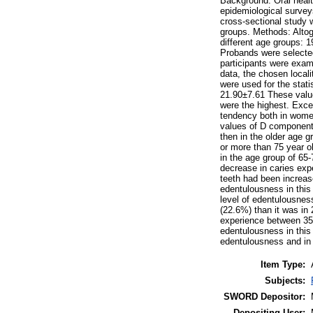
Background: Oral health
epidemiological surveys
cross-sectional study w
groups. Methods: Altog
different age groups: 1
Probands were selecte
participants were exami
data, the chosen locali
were used for the stat
21.90±7.61 These value
were the highest. Exce
tendency both in wome
values of D components
then in the older age g
or more than 75 year o
in the age group of 65-
decrease in caries exp
teeth had been increas
edentulousness in this
level of edentulousnes
(22.6%) than it was in
experience between 35-
edentulousness in this
edentulousness and in n
Item Type:
Subjects:
SWORD Depositor:
Depositing User: