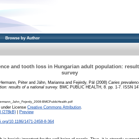
Browse by Author
nce and tooth loss in Hungarian adult population: result
survey
Hermann, Péter
and
Jáhn, Marianna
and
Fejérdy, Pál
(2008)
Caries prevalenc
ion: results of a national survey.
BMC PUBLIC HEALTH, 8. pp. 1-7. ISSN 14
ermann_Jahn_Fejerdy_2008-BMCPublicHealth.pdf
e under License
Creative Commons Attribution
.
 (278kB)
|
Preview
oi.org/10.1186/1471-2458-8-364