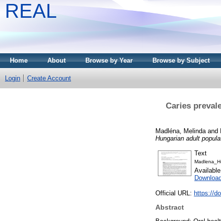
REAL
Home
About
Browse by Year
Browse by Subject
Login
Create Account
Caries prevale
Madléna, Melinda
and
Hungarian adult populat
Text
Madlena_H
Availabl
Download
Official URL:
https://d
Abstract