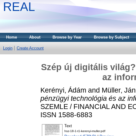
REAL
Home
About
Browse by Year
Browse by Subject
Login
Create Account
Szép új digitális vilá
az info
Kerényi, Ádám
and
Müller, Já
pénzügyi technológia és az in
SZEMLE / FINANCIAL AND ECO
ISSN 1588-6883
Text
hsz-18-1-t1-kerenyi-muller.pdf