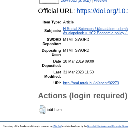
Download (570kB)
|
Preview
Official URL:
https://doi.org/1
Item Type:
Article
H Social Sciences / társadalomtudomá
Subjects:
és alapelvek > HC2 Economic policy / 
SWORD
MTMT SWORD
Depositor:
Depositing
MTMT SWORD
User:
Date
28 Mar 2019 09:09
Deposited:
Last
31 Mar 2023 11:50
Modified:
URI:
http://real.mtak.hu/id/eprint/92273
Actions (login required)
Edit Item
Repository of the Academy's Library is powered by
EPrints 3
which is developed by the
School of Electronics and Computer Scien