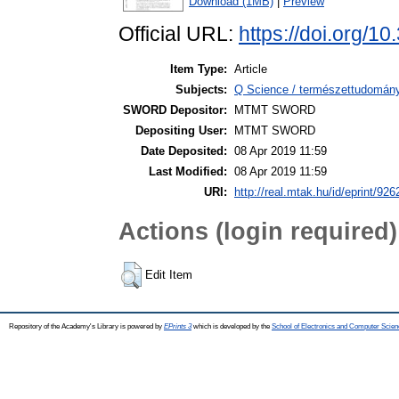
Download (1MB)
|
Preview
Official URL:
https://doi.org/
Item Type:
Article
Subjects:
Q Science / természettudomán
SWORD Depositor:
MTMT SWORD
Depositing User:
MTMT SWORD
Date Deposited:
08 Apr 2019 11:59
Last Modified:
08 Apr 2019 11:59
URI:
http://real.mtak.hu/id/eprint/926
Actions (login required)
Edit Item
Repository of the Academy's Library is powered by
EPrints 3
which is developed by the
School of Electronics and Computer Scien