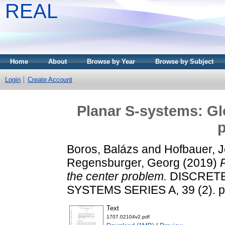
REAL
Home
About
Browse by Year
Browse by Subject
Login
Create Account
Planar S-systems: Glo
Boros, Balázs
and
Hofbauer, J
Regensburger, Georg
(2019)
the center problem.
DISCRETE
SYSTEMS SERIES A, 39 (2). p
Text
1707.02104v2.pdf