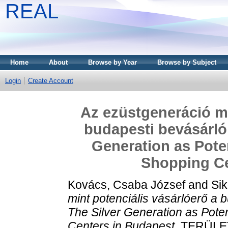
REAL
Home
About
Browse by Year
Browse by Subject
Login
Create Account
Az ezüstgeneráció mi
budapesti bevásárló
Generation as Pote
Shopping Ce
Kovács, Csaba József
and
Sik
mint potenciális vásárlóerő a
The Silver Generation as Pote
Centers in Budapest.
TERÜLETI