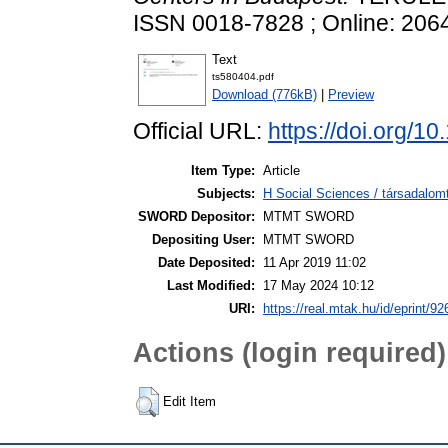
ISSN 0018-7828 ; Online: 206
Text
ts580404.pdf
Download (776kB)
|
Preview
Official URL:
https://doi.org/
Item Type:
Article
Subjects:
H Social Sciences / társadalom
SWORD Depositor:
MTMT SWORD
Depositing User:
MTMT SWORD
Date Deposited:
11 Apr 2019 11:02
Last Modified:
17 May 2024 10:12
URI:
https://real.mtak.hu/id/eprint/9
Actions (login required)
Edit Item