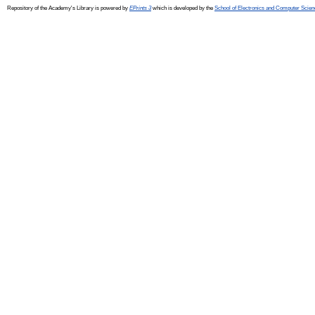
Repository of the Academy's Library is powered by
EPrints 3
which is developed by the
School of Electronics and Computer Scien