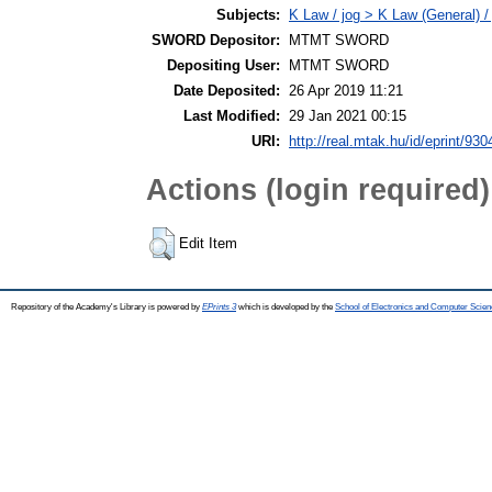
Subjects:
K Law / jog > K Law (General) /
SWORD Depositor:
MTMT SWORD
Depositing User:
MTMT SWORD
Date Deposited:
26 Apr 2019 11:21
Last Modified:
29 Jan 2021 00:15
URI:
http://real.mtak.hu/id/eprint/930
Actions (login required)
Edit Item
Repository of the Academy's Library is powered by
EPrints 3
which is developed by the
School of Electronics and Computer Scien