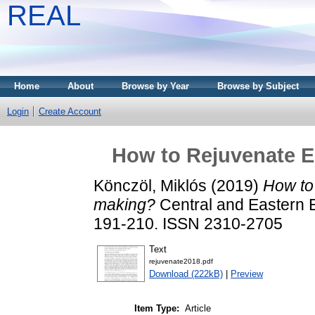
REAL
Home
About
Browse by Year
Browse by Subject
Login
Create Account
How to Rejuvenate 
Könczöl, Miklós
(2019)
How to
making?
Central and Eastern E
191-210. ISSN 2310-2705
Text
rejuvenate2018.pdf
Download (222kB)
|
Preview
Item Type:
Article