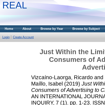
REAL
Home
About
Browse by Year
Browse by Subject
Login
Create Account
Just Within the Lim
Consumers of Adv
Adverti
Vizcaíno-Laorga, Ricardo
and
Maíllo, Isabel
(2019)
Just With
Consumers of Advertising to Cr
AN INTERNATIONAL JOURN
INQUIRY, 7 (1). pp. 1-23. ISS