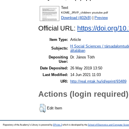
Text
KOME_JRVP_children youtube.pdf
Download (402kB)
|
Preview
Official URL:
https://doi.org/
Item Type:
Article
H Social Sciences / társadalomtu
Subjects:
általában
Depositing
Dr. János Tóth
User:
Date Deposited:
26 May 2019 13:50
Last Modified:
14 Jun 2021 11:03
URI:
http://real.mtak.hu/id/eprint/93489
Actions (login required)
Edit Item
Repository of the Academy's Library is powered by
EPrints 3
which is developed by the
School of Electronics and Computer Scien