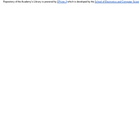
Repository of the Academy's Library is powered by
EPrints 3
which is developed by the
School of Electronics and Computer Scien