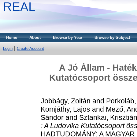
REAL
Home
About
Browse by Year
Browse by Subject
Login
Create Account
A Jó Állam - Haté
Kutatócsoport összesí
Jobbágy, Zoltán
and
Porkoláb,
Komjáthy, Lajos
and
Mező, An
Sándor
and
Sztankai, Krisztiá
: A Ludovika Kutatócsoport össz
HADTUDOMÁNY: A MAGYAR