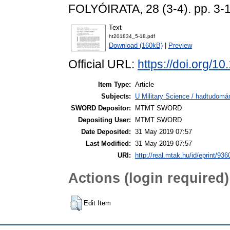
FOLYÓIRATA, 28 (3-4). pp. 3-
Text
ht201834_5-18.pdf
Download (160kB)
|
Preview
Official URL:
https://doi.org
Item Type:
Article
Subjects:
U Military Science / hadtudomá
SWORD Depositor:
MTMT SWORD
Depositing User:
MTMT SWORD
Date Deposited:
31 May 2019 07:57
Last Modified:
31 May 2019 07:57
URI:
http://real.mtak.hu/id/eprint/936
Actions (login required)
Edit Item