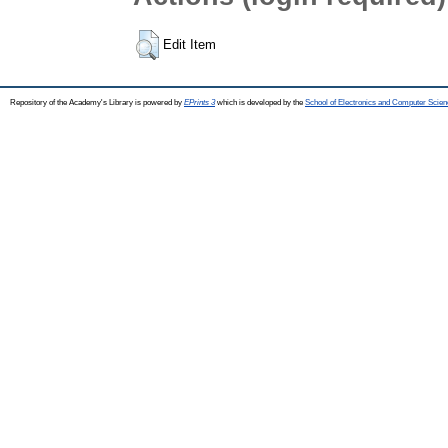
Edit Item
Repository of the Academy's Library is powered by
EPrints 3
which is developed by the
School of Electronics and Computer Scien