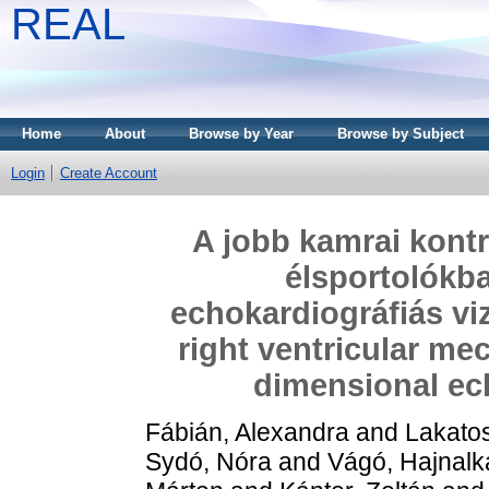
REAL
Home
About
Browse by Year
Browse by Subject
Login
Create Account
A jobb kamrai kontr
élsportolókb
echokardiográfiás viz
right ventricular mec
dimensional ec
Fábián, Alexandra
and
Lakatos
Sydó, Nóra
and
Vágó, Hajnalk