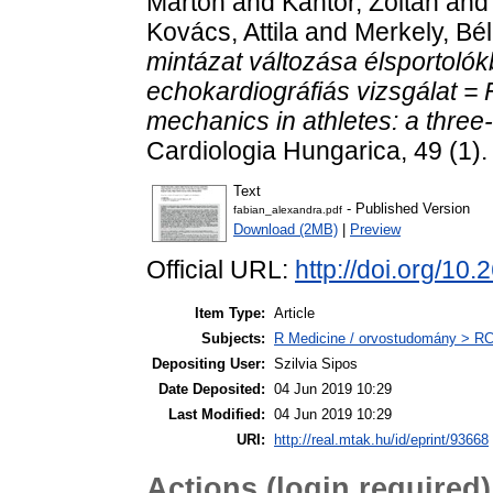
Márton
and
Kántor, Zoltán
an
Kovács, Attila
and
Merkely, Bé
mintázat változása élsportol
echokardiográfiás vizsgálat = Fu
mechanics in athletes: a thre
Cardiologia Hungarica, 49 (1)
Text
- Published Version
fabian_alexandra.pdf
Download (2MB)
|
Preview
Official URL:
http://doi.org/
Item Type:
Article
Subjects:
R Medicine / orvostudomány > RC 
Depositing User:
Szilvia Sipos
Date Deposited:
04 Jun 2019 10:29
Last Modified:
04 Jun 2019 10:29
URI:
http://real.mtak.hu/id/eprint/93668
Actions (login required)